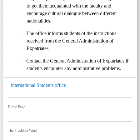
to get them acquainted with the faculty and
encourage cultural dialogue between different
nationalities.
·
The office informs students of the instructions
received from the General Administration of
Expatriates.
·
Contact the General Administration of Expatriates if
students encounter any administrative problems.
international Students office
Home Page
The President Word