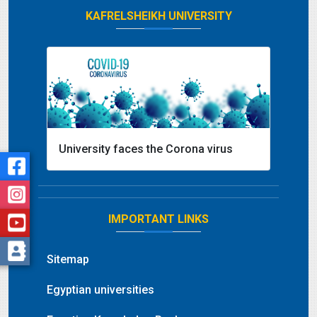
KAFRELSHEIKH UNIVERSITY
University faces the Corona virus
IMPORTANT LINKS
Sitemap
Egyptian universities