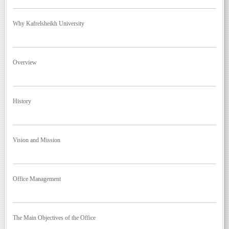
Why Kafrelsheikh University
Overview
History
Vision and Mission
Office Management
The Main Objectives of the Office