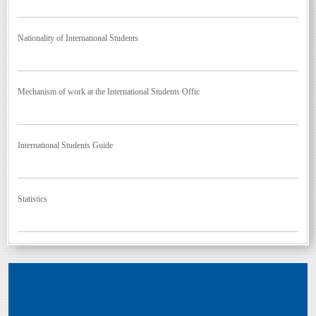
Nationality of International Students
Mechanism of work at the International Students Offic
International Students Guide
Statistics