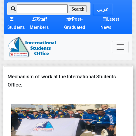
عربي
Staff
Post-
Latest
Students
Members
Graduated
News
Mechanism of work at the International Students
Office: