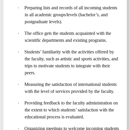
·
Preparing lists and records of all incoming students
in all academic groups/levels (bachelor’s, and
postgraduate levels).
·
The office gets the students acquainted with the
scientific departments and existing programs.
·
Students’ familiarity with the activities offered by
the faculty, such as artistic and sports activities, and
trips to motivate students to integrate with their
peers.
·
Measuring the satisfaction of international students
with the level of services provided by the faculty.
·
Providing feedback to the faculty administration on
the extent to which students’ satisfaction with the
educational process is evaluated.
·
Organizing meetings to welcome incoming students