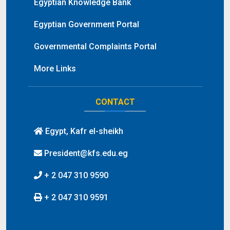
Egyptian Knowledge Bank
Egyptian Government Portal
Governmental Complaints Portal
More Links
CONTACT
Egypt, Kafr el-sheikh
President@kfs.edu.eg
+ 2 047 310 9590
+ 2 047 310 9591