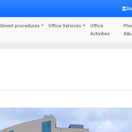
St
llment procedures
Office Services
Office
Pho
Activities
Alb