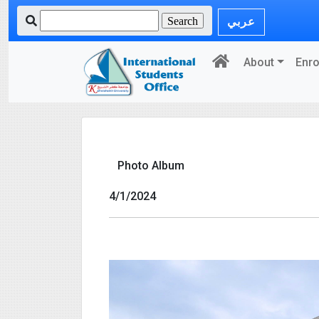
عربي
About
Enro
Photo Album
4/1/2024