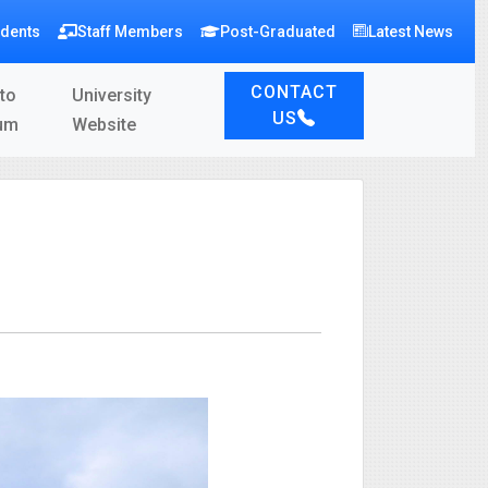
udents
Staff Members
Post-Graduated
Latest News
CONTACT
to
University
US
um
Website