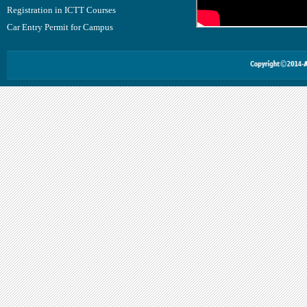
Registration in ICTT Courses
Car Entry Permit for Campus