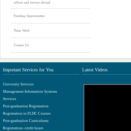
offices and envoys abroad
Funding Opportunities
Team Work
Contact Us
Important Services for You
Latest Videos
University Services
Management Information Systems
Services
Post-graduation Registration
Registration in FLDC Courses
Post-graduation Curriculums
Registration- credit hours