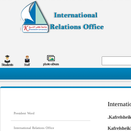
Internati
President Word
Kafrelsheik
International Relations Office
Kafrelsheik