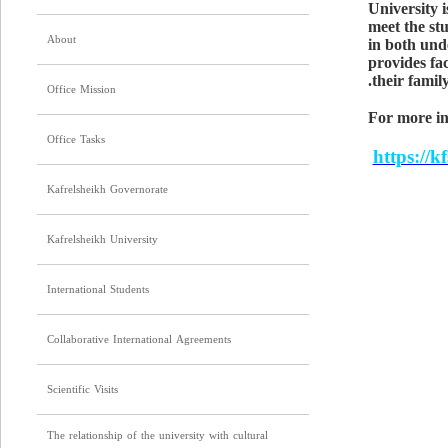
University i
meet the stu
About
in both und
provides fac
their famil
Office Mission
For more in
Office Tasks
https://k
Kafrelsheikh Governorate
Kafrelsheikh University
International Students
Collaborative International Agreements
Scientific Visits
The relationship of the university with cultural