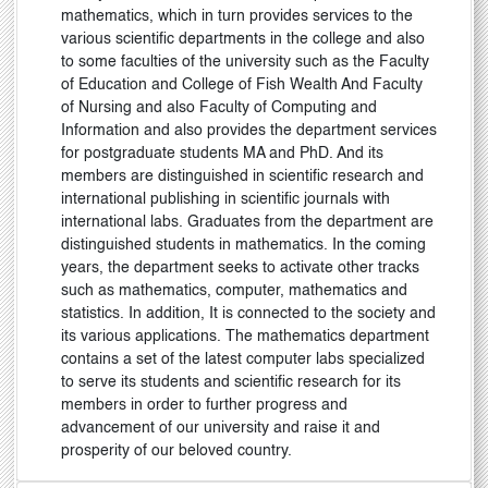
mathematics, which in turn provides services to the
various scientific departments in the college and also
to some faculties of the university such as the Faculty
of Education and College of Fish Wealth And Faculty
of Nursing and also Faculty of Computing and
Information and also provides the department services
for postgraduate students MA and PhD. And its
members are distinguished in scientific research and
international publishing in scientific journals with
international labs. Graduates from the department are
distinguished students in mathematics. In the coming
years, the department seeks to activate other tracks
such as mathematics, computer, mathematics and
statistics. In addition, It is connected to the society and
its various applications. The mathematics department
contains a set of the latest computer labs specialized
to serve its students and scientific research for its
members in order to further progress and
advancement of our university and raise it and
prosperity of our beloved country.