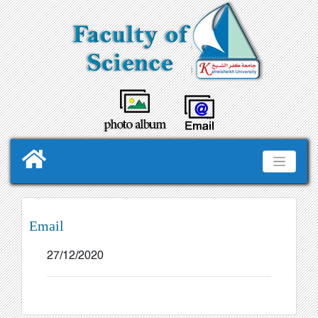
Email
27/12/2020