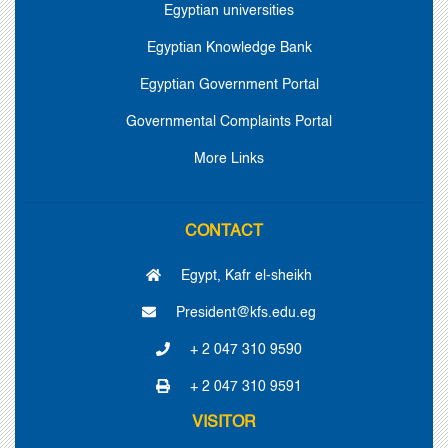
Egyptian universities
Egyptian Knowledge Bank
Egyptian Government Portal
Governmental Complaints Portal
More Links
CONTACT
Egypt, Kafr el-sheikh
President@kfs.edu.eg
+ 2 047 310 9590
+ 2 047 310 9591
VISITOR