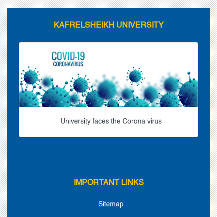
KAFRELSHEIKH UNIVERSITY
University faces the Corona virus
IMPORTANT LINKS
Sitemap