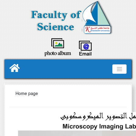
Home page