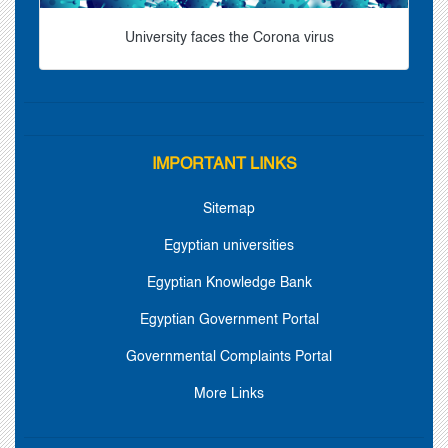
University faces the Corona virus
IMPORTANT LINKS
Sitemap
Egyptian universities
Egyptian Knowledge Bank
Egyptian Government Portal
Governmental Complaints Portal
More Links