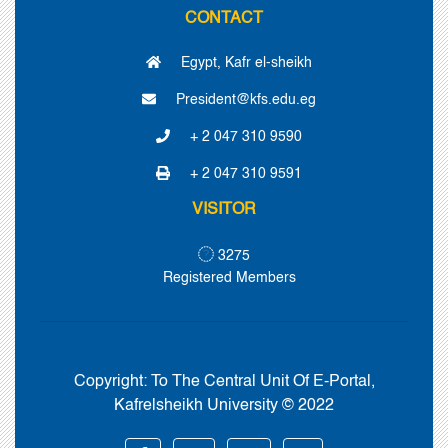
CONTACT
Egypt, Kafr el-sheikh
President@kfs.edu.eg
+ 2 047 310 9590
+ 2 047 310 9591
VISITOR
3275
Registered Members
Copyright:
To The Central Unit Of E-Portal,
Kafrelsheikh University © 2022