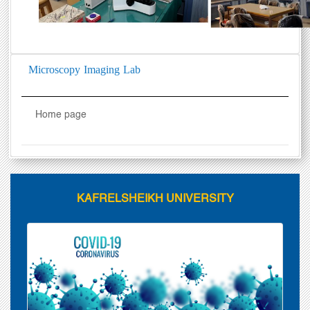
Microscopy Imaging Lab
Home page
KAFRELSHEIKH UNIVERSITY