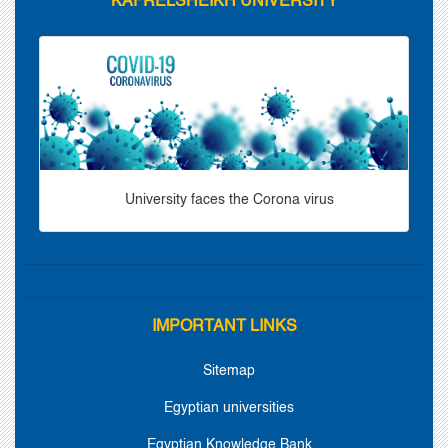
KAFRELSHEIKH UNIVERSITY
University faces the Corona virus
IMPORTANT LINKS
Sitemap
Egyptian universities
Egyptian Knowledge Bank