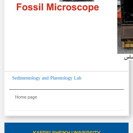
Sedimentology and Plaentology Lab
Home page