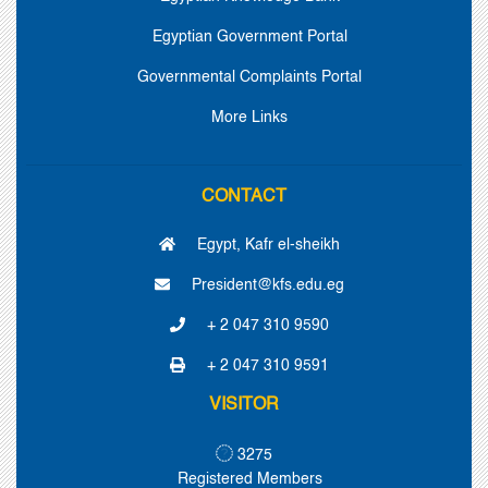
Egyptian Government Portal
Governmental Complaints Portal
More Links
CONTACT
Egypt, Kafr el-sheikh
President@kfs.edu.eg
+ 2 047 310 9590
+ 2 047 310 9591
VISITOR
3275
Registered Members