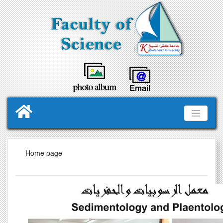
Home page