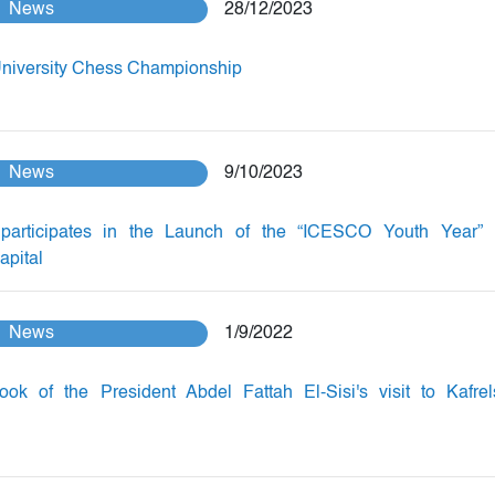
News
28/12/2023
University Chess Championship
News
9/10/2023
participates in the Launch of the “ICESCO Youth Year” 
apital
News
1/9/2022
ok of the President Abdel Fattah El-Sisi's visit to Kafrel