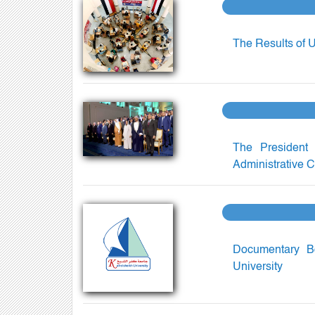
The Results of 
The President 
Administrative C
Documentary Bo
University