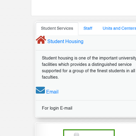
Student Services
Staff
Units and Center
Student Housing
Student housing is one of the important universit
facilities which provides a distinguished service
supported for a group of the finest students in all
faculties.
Email
For login E-mail