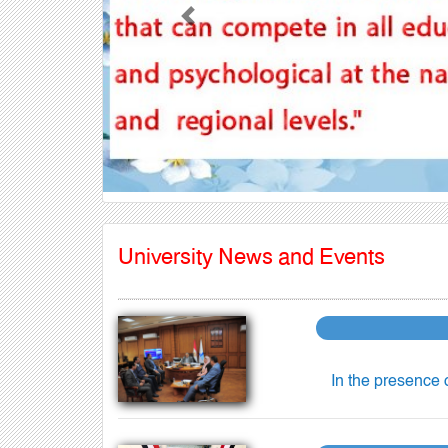
Previous
University News and Events
In the presence 