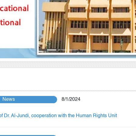
News
8/1/2024
of Dr. Al-Jundi, cooperation with the Human Rights Unit