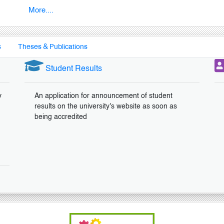
More....
s
Theses & Publications
Student Results
y
An application for announcement of student
results on the university's website as soon as
being accredited