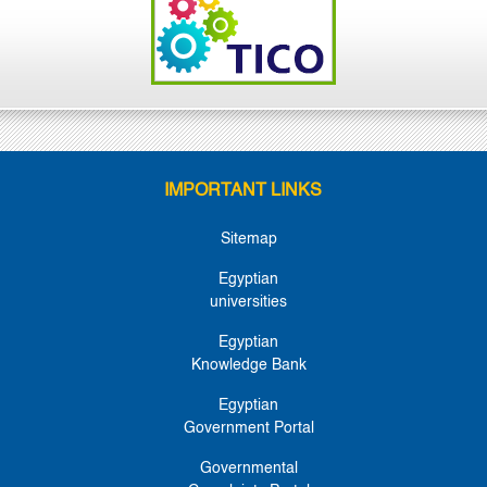
IMPORTANT LINKS
Sitemap
Egyptian
universities
Egyptian
Knowledge Bank
Egyptian
Government Portal