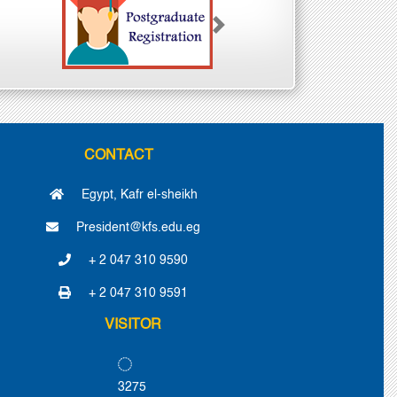
Next
CONTACT
Egypt, Kafr el-sheikh
President@kfs.edu.eg
+ 2 047 310 9590
+ 2 047 310 9591
VISITOR