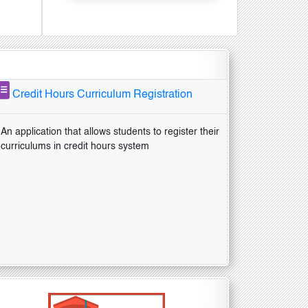
Credit Hours Curriculum Registration
An application that allows students to register their
curriculums in credit hours system