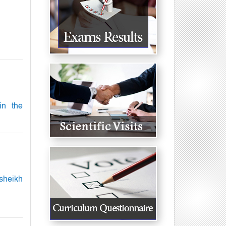
in the
sheikh