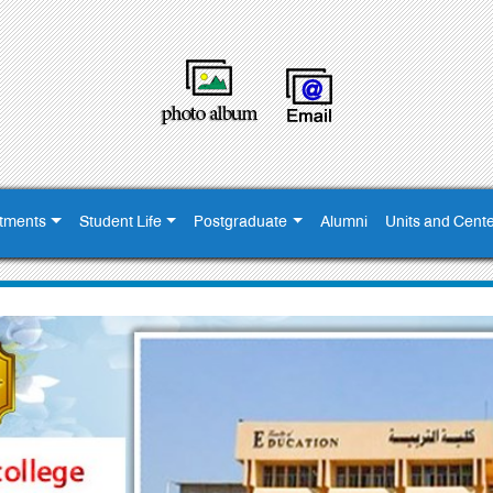
tments
Student Life
Postgraduate
Alumni
Units and Cent