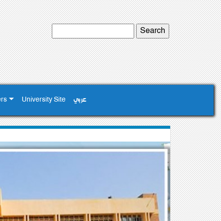
ers
University Site
عربي