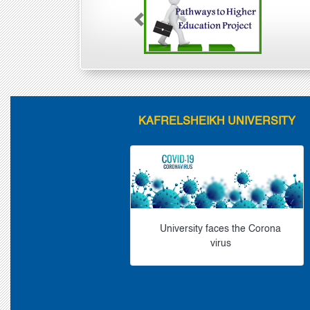
Previous
KAFRELSHEIKH UNIVERSITY
University faces the Corona
virus