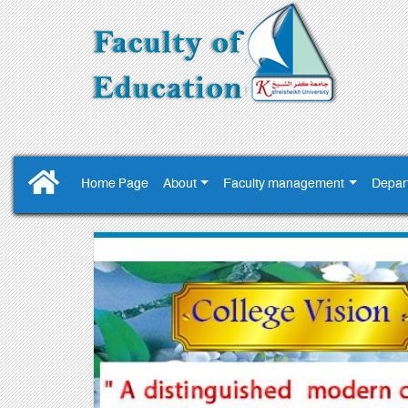
Home Page
About
Faculty management
Depar