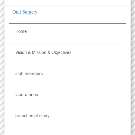
Oral Surgery
Home
Vision & Mission & Objectives
staff members
laboratories
branches of study