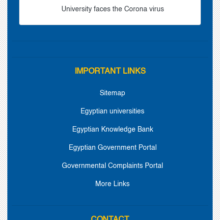
University faces the Corona virus
IMPORTANT LINKS
Sitemap
Egyptian universities
Egyptian Knowledge Bank
Egyptian Government Portal
Governmental Complaints Portal
More Links