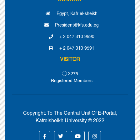
CONTACT
Egypt, Kafr el-sheikh
President@kfs.edu.eg
+ 2 047 310 9590
+ 2 047 310 9591
VISITOR
3275
Registered Members
Copyright:
To The Central Unit Of E-Portal,
Kafrelsheikh University © 2022