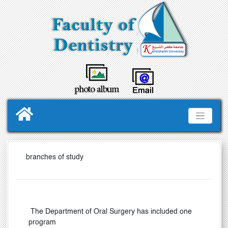
branches of study
The Department of Oral Surgery
has included one
program