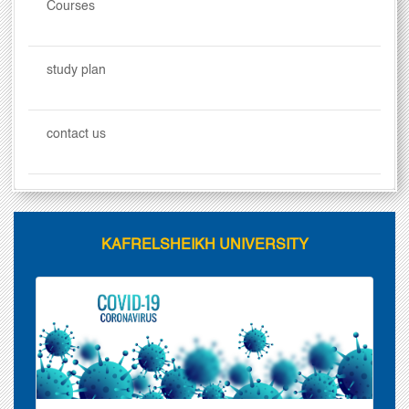
Courses
study plan
contact us
KAFRELSHEIKH UNIVERSITY