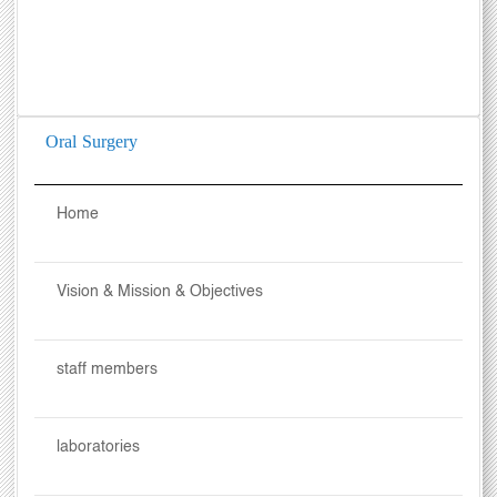
Oral Surgery
Home
Vision & Mission & Objectives
staff members
laboratories