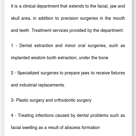
It is a clinical department that extends to the facial, jaw and
skull area, in addition to precision surgeries in the mouth
and teeth. Treatment services provided by the department:
1 - Dental extraction and minor oral surgeries, such as
implanted wisdom tooth extraction, under the bone
2 - Specialized surgeries to prepare jaws to receive fixtures
and industrial replacements.
3- Plastic surgery and orthodontic surgery
4 - Treating infections caused by dental problems such as
facial swelling as a result of abscess formation