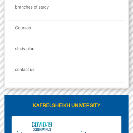
branches of study
Courses
study plan
contact us
KAFRELSHEIKH UNIVERSITY