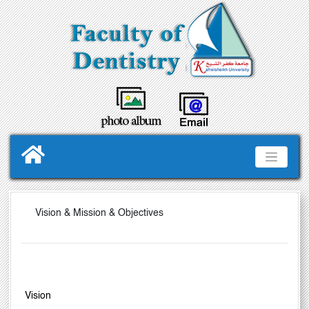
Vision & Mission & Objectives
V
ision