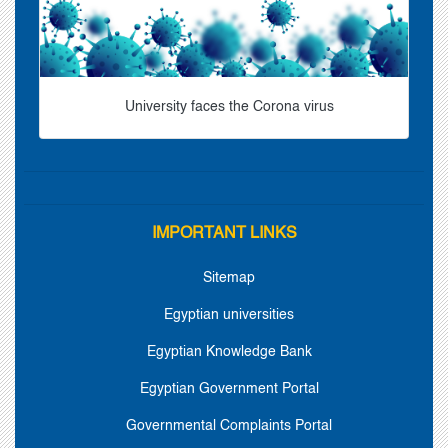
University faces the Corona virus
IMPORTANT LINKS
Sitemap
Egyptian universities
Egyptian Knowledge Bank
Egyptian Government Portal
Governmental Complaints Portal