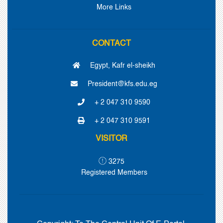
More Links
CONTACT
Egypt, Kafr el-sheikh
President@kfs.edu.eg
+ 2 047 310 9590
+ 2 047 310 9591
VISITOR
3275
Registered Members