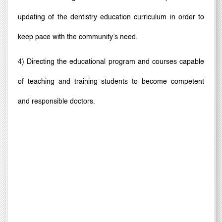
updating of the dentistry education curriculum in order to
keep pace with the community
’
s need.
4) Directing the educational program and courses capable
of teaching and training students to become competent
and responsible doctors.