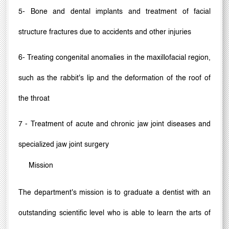
5- Bone and dental implants and treatment of facial
structure fractures due to accidents and other injuries
6- Treating congenital anomalies in the maxillofacial region,
such as the rabbit's lip and the deformation of the roof of
the throat
7 - Treatment of acute and chronic jaw joint diseases and
specialized jaw joint surgery
Mission
The department's mission is to graduate a dentist with an
outstanding scientific level who is able to learn the arts of