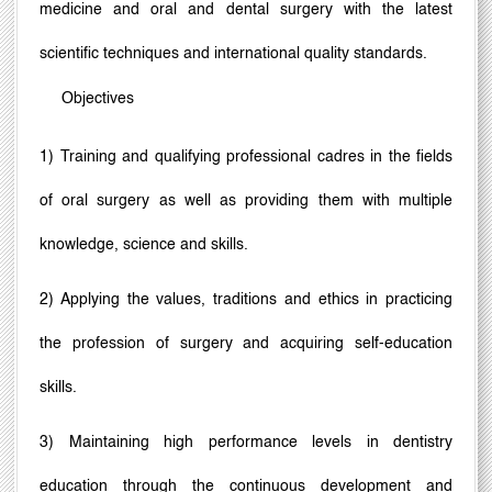
medicine and oral and dental surgery with the latest
scientific techniques and international quality standards.
Objectives
1) Training and qualifying professional cadres in the fields
of oral surgery as well as providing them with multiple
knowledge, science and skills.
2) Applying the values, traditions and ethics in practicing
the profession of surgery and acquiring self-education
skills.
3) Maintaining high performance levels in dentistry
education through the continuous development and