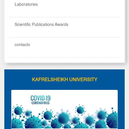
Laboratories
Scientific Publications Awards
contacts
KAFRELSHEIKH UNIVERSITY