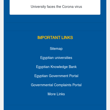
University faces the Corona virus
IMPORTANT LINKS
Sitemap
Egyptian universities
Egyptian Knowledge Bank
Egyptian Government Portal
Governmental Complaints Portal
More Links