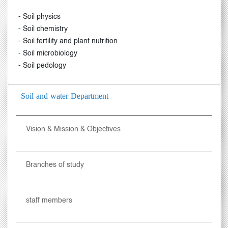
- Soil physics
- Soil chemistry
- Soil fertility and plant nutrition
- Soil microbiology
- Soil pedology
Soil and water Department
Vision & Mission & Objectives
Branches of study
staff members