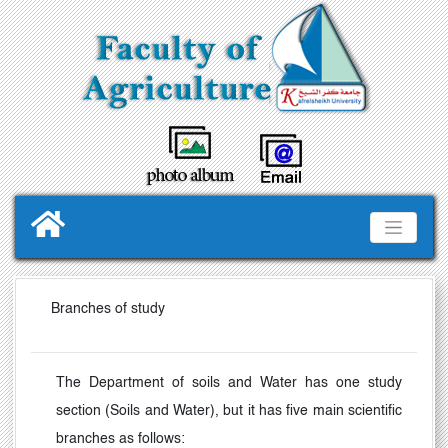
Branches of study
The Department of soils and Water has one study
section (Soils and Water), but it has five main scientific
branches as follows: