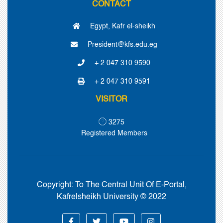
CONTACT
Egypt, Kafr el-sheikh
President@kfs.edu.eg
+ 2 047 310 9590
+ 2 047 310 9591
VISITOR
3275
Registered Members
Copyright:
To The Central Unit Of E-Portal,
Kafrelsheikh University © 2022