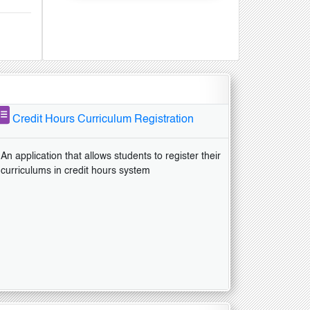
Credit Hours Curriculum Registration
An application that allows students to register their
curriculums in credit hours system