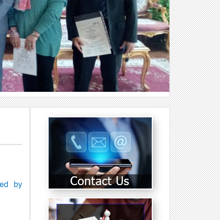
Next
ced by