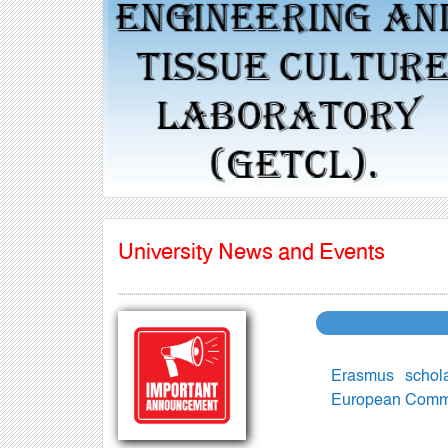
Previous
University News and Events
Erasmus schol
European Commis