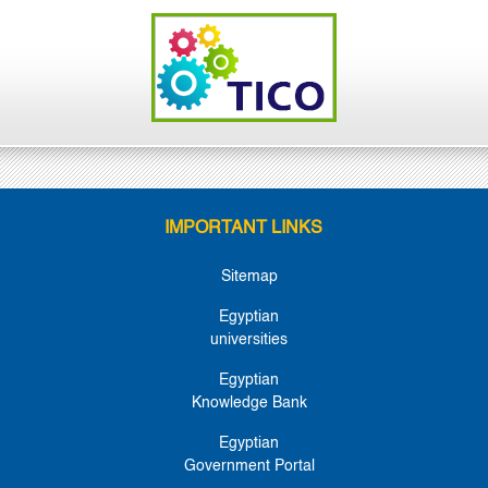
IMPORTANT LINKS
Sitemap
Egyptian
universities
Egyptian
Knowledge Bank
Egyptian
Government Portal