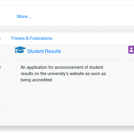
More....
s
Theses & Publications
Student Results
y
An application for announcement of student
results on the university's website as soon as
being accredited