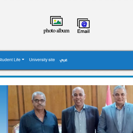
Student Life
University site
عربي