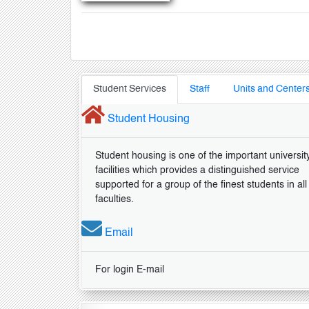
Student Services
Staff
Units and Center
Student Housing
Student housing is one of the important universit
facilities which provides a distinguished service
supported for a group of the finest students in all
faculties.
Email
For login E-mail