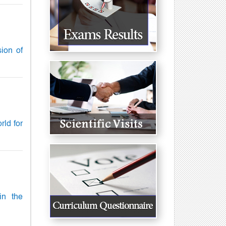
sion of
rld for
in the