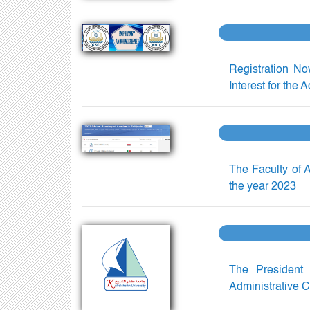
Registration No
Interest for the
The Faculty of A
the year 2023
The President 
Administrative C