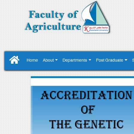
Home
About
Departments
Post Graduate