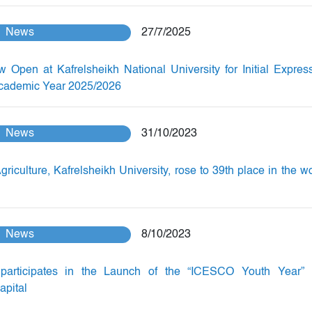
News
27/7/2025
w Open at Kafrelsheikh National University for Initial Expres
 Academic Year 2025/2026
News
31/10/2023
griculture, Kafrelsheikh University, rose to 39th place in the wo
News
8/10/2023
participates in the Launch of the “ICESCO Youth Year” 
apital