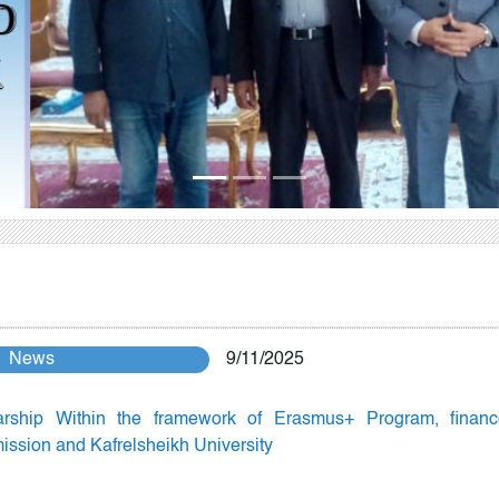
News
9/11/2025
arship Within the framework of Erasmus+ Program, finan
sion and Kafrelsheikh University