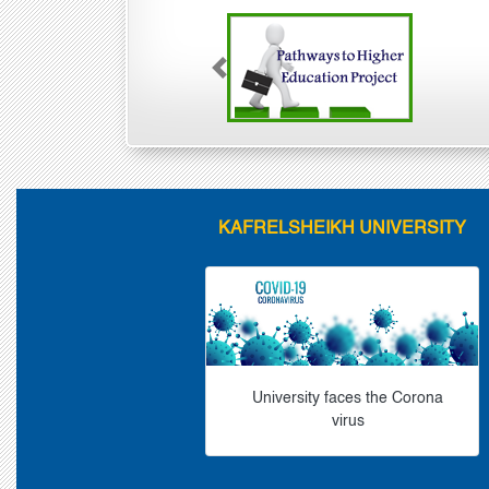
Previous
KAFRELSHEIKH UNIVERSITY
University faces the Corona
virus