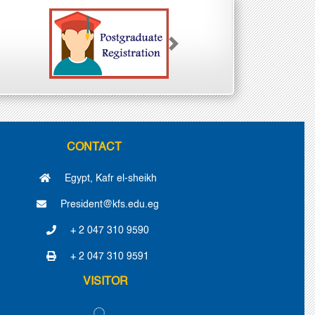
Next
CONTACT
Egypt, Kafr el-sheikh
President@kfs.edu.eg
+ 2 047 310 9590
+ 2 047 310 9591
VISITOR