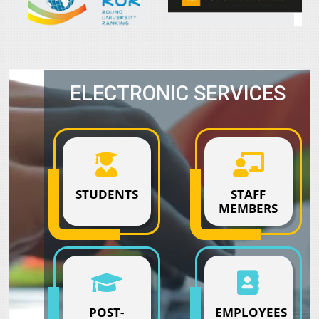
ELECTRONIC SERVICES
STUDENTS
STAFF
MEMBERS
POST-
EMPLOYEES