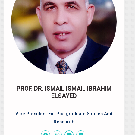
PROF. DR. ISMAIL ISMAIL IBRAHIM
ELSAYED
Vice President For Postgraduate Studies And
Research