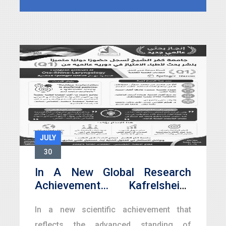
celebrations of its Golden Jubilee
marking
JULY
30
In A New Global Research
Achievement… Kafrelsheikh
University Registers A
In a new scientific achievement that
Distinguished International
Presence With The Publication
reflects the advanced standing of