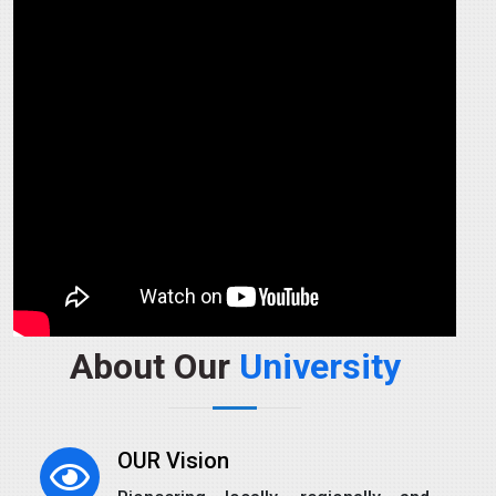
About Our
University
OUR Vision