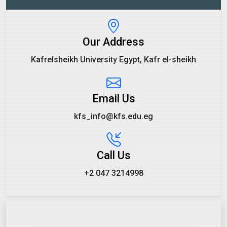
Our Address
Kafrelsheikh University Egypt, Kafr el-sheikh
Email Us
kfs_info@kfs.edu.eg
Call Us
+2 047 3214998