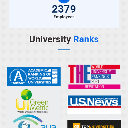
2379
Employees
University
Ranks