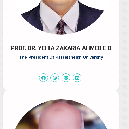
PROF. DR. YEHIA ZAKARIA AHMED EID
The President Of Kafrelsheikh University