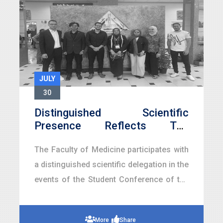
JULY
30
Distinguished Scientific
Presence Reflects The
Leadership Of Medical
The Faculty of Medicine participates with
Education… Faculty Of
Medicine Shines At The
a distinguished scientific delegation in the
Student Conference Of Faculty
events of the Student Conference of the
Of Medicine, Benha University
Faculty of Medicine at Benha University,
As Part Of The Golden Jubi
held as part of Benha University’s
More
Share