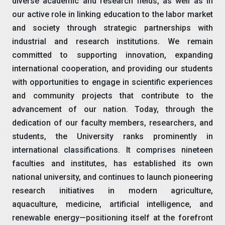
diverse academic and research fields, as well as in
our active role in linking education to the labor market
and society through strategic partnerships with
industrial and research institutions. We remain
committed to supporting innovation, expanding
international cooperation, and providing our students
with opportunities to engage in scientific experiences
and community projects that contribute to the
advancement of our nation. Today, through the
dedication of our faculty members, researchers, and
students, the University ranks prominently in
international classifications. It comprises nineteen
faculties and institutes, has established its own
national university, and continues to launch pioneering
research initiatives in modern agriculture,
aquaculture, medicine, artificial intelligence, and
renewable energy—positioning itself at the forefront