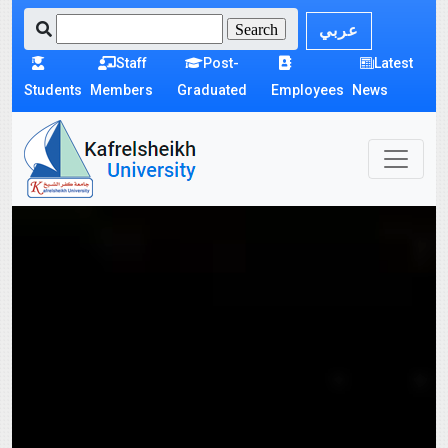
عربي
Staff
Post-
Latest
Students
Members
Graduated
Employees
News
Kafrelshikh
university