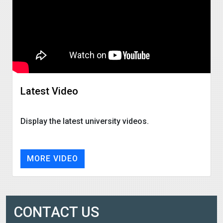
Latest Video
Display the latest university videos.
MORE VIDEO
CONTACT US