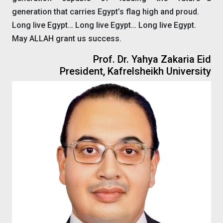
generation that carries Egypt’s flag high and proud.
Long live Egypt… Long live Egypt… Long live Egypt.
May ALLAH grant us success.
Prof. Dr. Yahya Zakaria Eid
President, Kafrelsheikh University