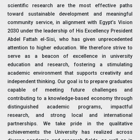
scientific research are the most effective paths
toward sustainable development and meaningful
community service, in alignment with Egypt’s Vision
2030 under the leadership of His Excellency President
Abdel Fattah el-Sisi, who has given unprecedented
attention to higher education. We therefore strive to
serve as a beacon of excellence in university
education and research, fostering a stimulating
academic environment that supports creativity and
independent thinking. Our goal is to prepare graduates
capable of meeting future challenges and
contributing to a knowledge-based economy through
distinguished academic programs, impactful
research, and strong local and international
partnerships. We take pride in the qualitative
achievements the University has realized across