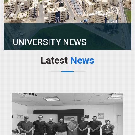
UNIVERSITY NEWS
Latest
News