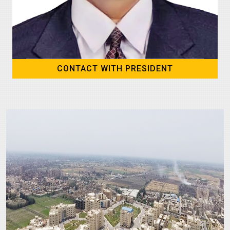
CONTACT WITH PRESIDENT