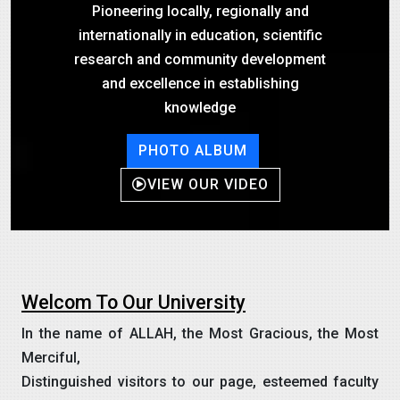
Pioneering locally, regionally and
internationally in education, scientific
research and community development
and excellence in establishing
knowledge
PHOTO ALBUM
VIEW OUR VIDEO
Welcom To Our University
In the name of ALLAH, the Most Gracious, the Most
Merciful,
Distinguished visitors to our page, esteemed faculty