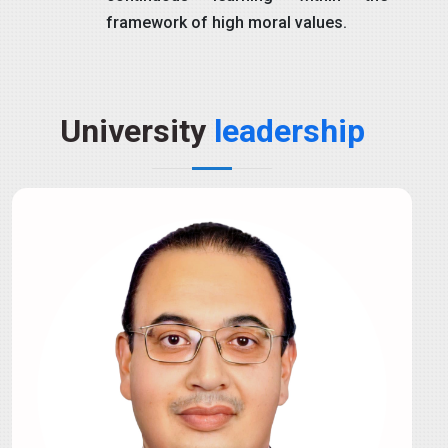
framework of high moral values.
University
leadership