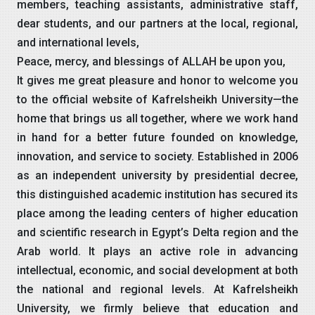
members, teaching assistants, administrative staff,
dear students, and our partners at the local, regional,
and international levels,
Peace, mercy, and blessings of ALLAH be upon you,
It gives me great pleasure and honor to welcome you
to the official website of Kafrelsheikh University—the
home that brings us all together, where we work hand
in hand for a better future founded on knowledge,
innovation, and service to society. Established in 2006
as an independent university by presidential decree,
this distinguished academic institution has secured its
place among the leading centers of higher education
and scientific research in Egypt’s Delta region and the
Arab world. It plays an active role in advancing
intellectual, economic, and social development at both
the national and regional levels. At Kafrelsheikh
University, we firmly believe that education and