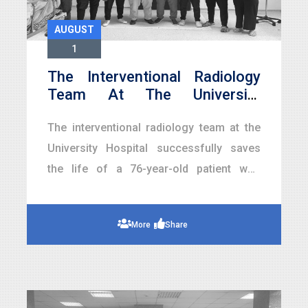
AUGUST
1
The Interventional Radiology
Team At The University
Hospital Saves The Life Of A
The interventional radiology team at the
76-Year-Old Patient From
Acute Renal Bleeding Without
University Hospital successfully saves
Surgery
the life of a 76-year-old patient who
suffered from acute renal bleeding that
led to a critical drop in hemoglobin levels.
More
Share
This is achieved through