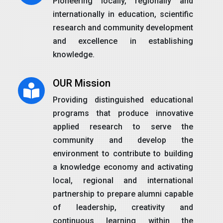
Pioneering locally, regionally and
internationally in education, scientific
research and community development
and excellence in establishing
knowledge.
OUR Mission
Providing distinguished educational
programs that produce innovative
applied research to serve the
community and develop the
environment to contribute to building
a knowledge economy and activating
local, regional and international
partnership to prepare alumni capable
of leadership, creativity and
continuous learning within the