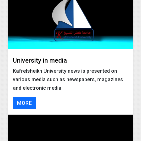
University in media
Kafrelsheikh University news is presented on
various media such as newspapers, magazines
and electronic media
MORE