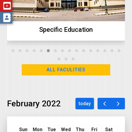
ecific Education
ALL FACULITIES
February 2022
today
Sun
Mon
Tue
Wed
Thu
Fri
Sat