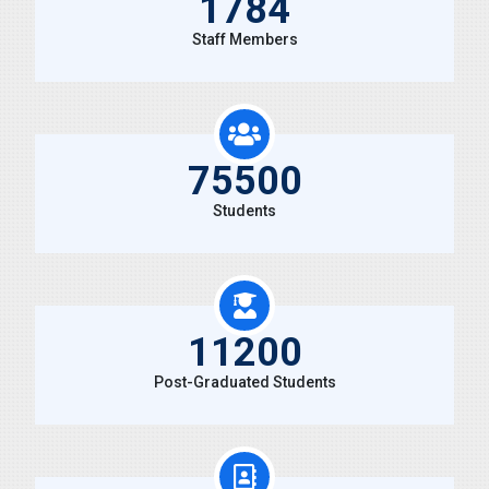
1784
Staff Members
75500
Students
11200
Post-Graduated Students