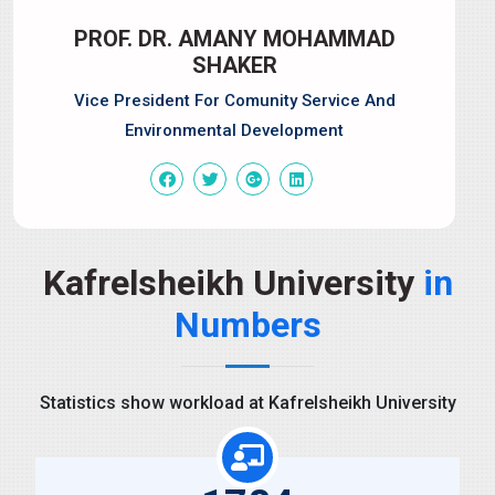
PROF. DR. AMANY MOHAMMAD
SHAKER
Vice President For Comunity Service And
Environmental Development
Kafrelsheikh University
in
Numbers
Statistics show workload at Kafrelsheikh University