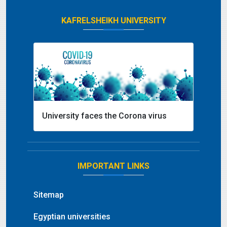
KAFRELSHEIKH UNIVERSITY
University faces the Corona virus
IMPORTANT LINKS
Sitemap
Egyptian universities