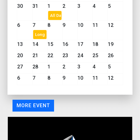
30
31
1
2
3
4
5
All Day Event
6
7
8
9
10
11
12
Long Event
13
14
15
16
17
18
19
20
21
22
23
24
25
26
27
28
1
2
3
4
5
6
7
8
9
10
11
12
MORE EVENT