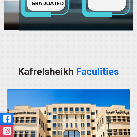
GRADUATED
Kafrelsheikh
Faculities