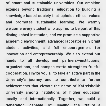
of smart and sustainable universities. Our ambition
extends beyond traditional education to building a
knowledge-based society that upholds ethical values
and promotes sustainable learning. We warmly
welcome every student who aspires to be part of this
distinguished institution, and we promise a supportive
academic environment, advanced laboratories, vibrant
student activities, and full encouragement for
innovation and entrepreneurship. We also extend our
hands to all development partners—institutions,
organizations, and companies—to strengthen fruitful
cooperation. I invite you all to take an active part in the
University’s journey and to contribute to further
achievements that elevate the name of Kafrelsheikh
University among institutions of higher education
locally and internationally. Together, we build a
generation capable of leading the future—a