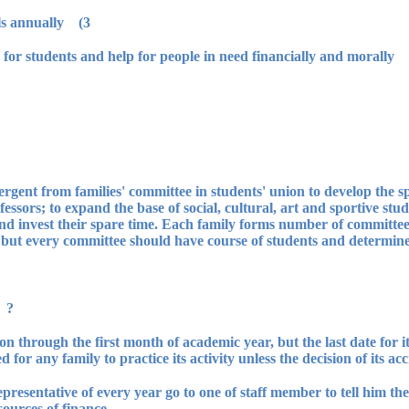
3) It organizes union inauguration festivals annually.
emergent from families' committee in students' union to develop the 
sors; to expand the base of social, cultural, art and sportive studen
 and invest their spare time. Each family forms number of committees 
e, but every committee should have course of students and determin
ts' families:
tion through the first month of academic year, but the last date for it
 for any family to practice its activity unless the decision of its acc
epresentative of every year go to one of staff member to tell him th
ources of finance.