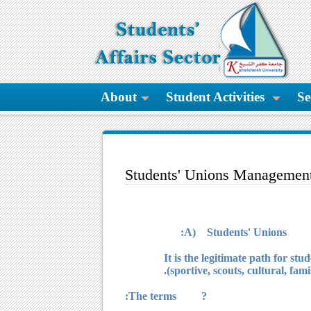
About
Student Activities
Se
Students' Unions Managemen
A) Students' Unions:
It is the legitimate path for st
(sportive, scouts, cultural, fami
? The terms: