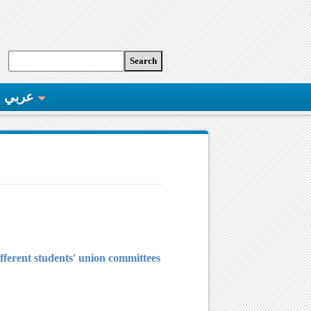
عربي
different students' union committees