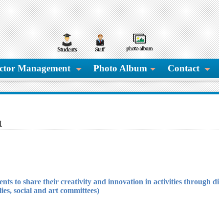
ctor Management
Photo Album
Contact
t
udents to share their creativity and innovation in activities through 
lies, social and art committees).