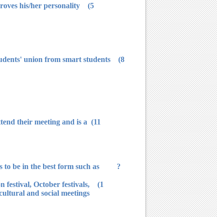
5) It is not allowed for any student to vote except if he/she registered in elections' schedules and carry what proves his/her personality.
 students' union from smart students
ttend their meeting and is a
? Students' union presents many activities that are milestones in student's activity and university does efforts to be in the best form such as:
n festival, October festivals,
 cultural and social meetings.