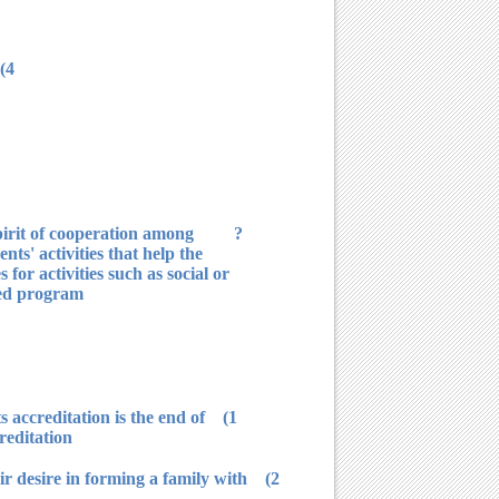
4) It does not forget presenting social care for students and help for people in need financially and morally.
spirit of cooperation among
ts' activities that help the
for activities such as social or
ed program.
s accreditation is the end of
reditation.
eir desire in forming a family with