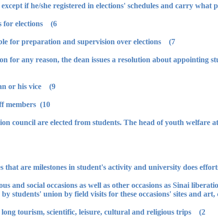
6) The dean forms supervision committees for elections.
7) Youth welfare management is responsible for preparation and supervision over elections.
' union for any reason, the dean issues a resolution about appointing
9) It is formed by the leadership of the dean or his vice.
10) The leaderships of council are from staff members.
 union council are elected from students. The head of youth welfare a
ious and social occasions as well as other occasions as Sinai liberatio
by students' union by field visits for these occasions' sites and art,
2) Also, union prepares one day trips and long tourism, scientific, leisure, cultural and religious trips.