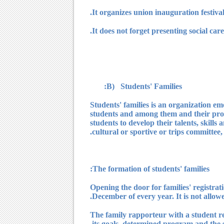
B) Students' Families:
? Students' families is an organization 
students and among them and their profes
students to develop their talents, skills
cultural or sportive or trips committe
? The formation of studen
1) Opening the door for families' registra
December of every year. It is not allowed
2) The family rapporteur with a student r
its goals, determined program and the s