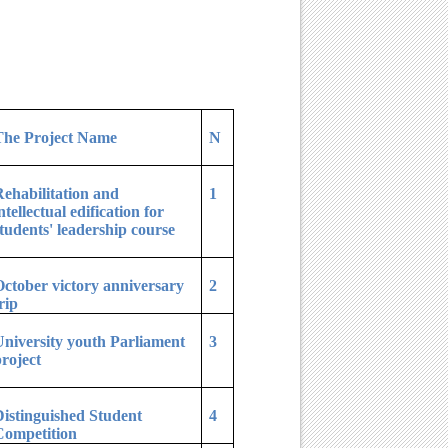
The Project Name
N
ehabilitation and
1
ntellectual edification for
tudents' leadership course
ctober victory anniversary
2
rip
niversity youth Parliament
3
roject
istinguished Student
4
Competition