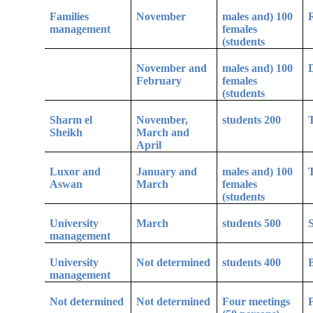
Families
November
100 (males and
R
management
females
students)
November and
100 (males and
D
February
females
students)
Sharm el
November,
200 students
T
Sheikh
March and
April
Luxor and
January and
100 (males and
Aswan
March
females
students)
University
March
500 students
S
management
University
Not determined
400 students
B
management
Not determined
Not determined
Four meetings
F