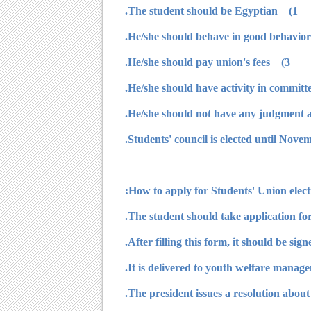
1) The student should be Egyptian.
3) He/she should pay union's fees.