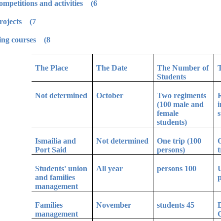
6) Participation in Egyptian universities competitions and activities.
7) Environment and community service projects.
8) Leadership preparation and civil learning courses.
The Place
The Date
The Number of
Students
Not determined
October
Two regiments
R
(100 male and
i
female
s
students)
Ismailia and
Not determined
One trip (100
O
Port Said
persons)
t
Students' union
All year
100 persons
U
and families
p
management
Families
November
45 students
D
management