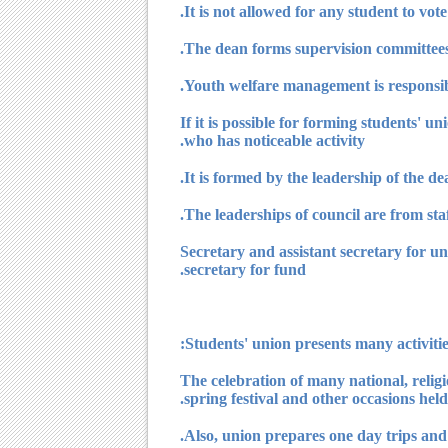
8) If it is possible for forming students
who has noticeable activity.
11) Secretary and assistant secretary for
secretary for fund.
1) The celebration of many national, relig
spring festival and other occasions held 