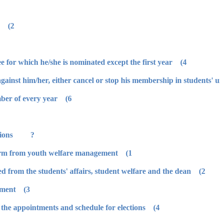
2) He/she should behave in good behavior.
4) He/she should have activity in committee for which he/she is nominated except the first year.
6) Students' council is elected until November of every year.
? How to apply for Students' Union elections:
1) The student should take application form from youth welfare management.
2) After filling this form, it should be signed from the students' affairs, student welfare and the dean.
3) It is delivered to youth welfare management.
4) The president issues a resolution about the appointments and schedule for elections.