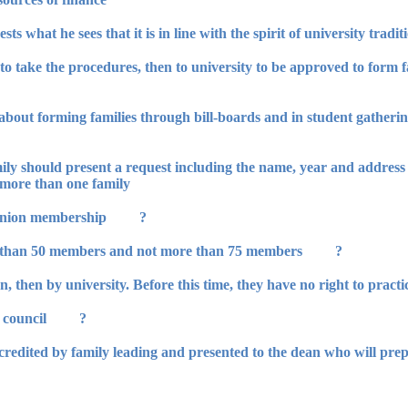
an to take the procedures, then to university to be approved to form 
bout forming families through bill-boards and in student gatherin
mily should present a request including the name, year and address
n more than one family.
? The student should meet the terms of union membership.
? The students' family should not be less than 50 members and not more than 75 members.
? Every family should have management council.
accredited by family leading and presented to the dean who will pr