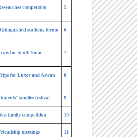
esearches competition
5
istinguished students forum
6
rips for South Sinai
7
Trips for Luxor and Aswan
8
tudents' families festival
9
est family competition
10
riendship meetings
11