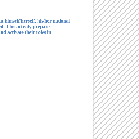
 himself/herself, his/her national
ed. This activity prepare
nd activate their roles in