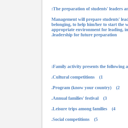
Management will prepare students' leader
belonging, to help him/her to start the w
appropriate environment for leading, int
leadership for future preparation.
1) Cultural competitions.
2) Program (know your country).
3) Annual families' festival.
4) Leisure trips among families.
5) Social competitions.