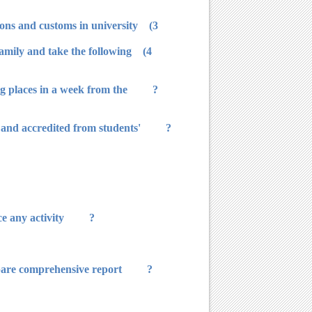
3) The staff studies the program and suggests what he sees that it is in line with the spirit of university traditions and customs in university.
family and take the following
g places in a week from the
 and accredited from students'
? The names are accredited from the dean, then by university. Before this time, they have no right to practice any activity.
epare comprehensive report