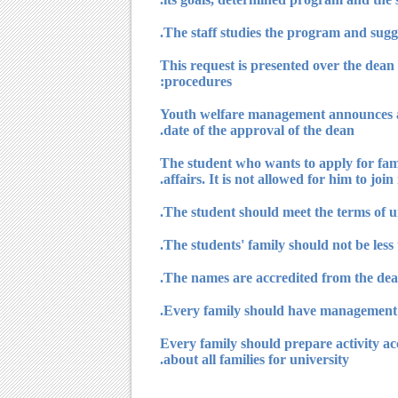
4) This request is presented over the de
procedures:
? Youth welfare management announces a
date of the approval of the dean.
? The student who wants to apply for fa
affairs. It is not allowed for him to joi
? Every family should prepare activity 
about all families for university.