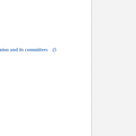
5) He/she should not have any judgment against him/her, either cancel or stop his membership in students' union and its committees.