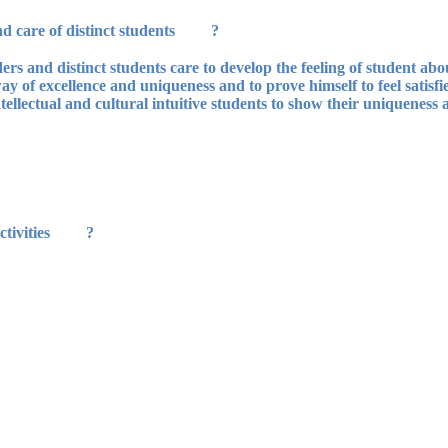
? The preparation of students' leaders and care of distinct students:
s and distinct students care to develop the feeling of student about
ay of excellence and uniqueness and to prove himself to feel satisfi
ellectual and cultural intuitive students to show their uniqueness a
? Family activity presents the following activities: