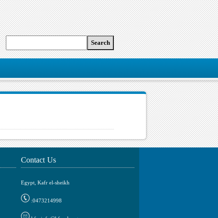
Contact Us
Egypt, Kafr el-sheikh
0473214998: