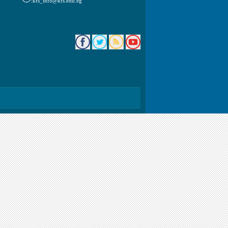
kfs_info@kfs.edu.eg: