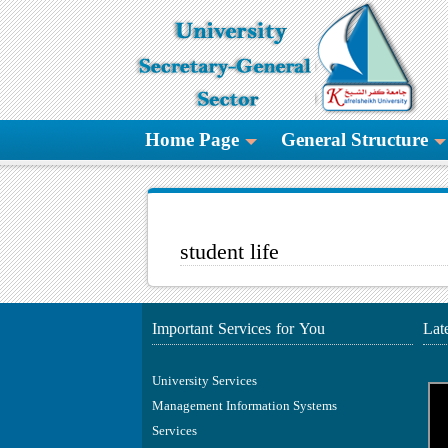
Home Page
General Structure
student life
Important Services for You
Lat
University Services
Management Information Systems
Services