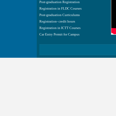
Post-graduation Registration
Registration in FLDC Courses
Post-graduation Curriculums
Registration- credit hours
Registration in ICTT Courses
Car Entry Permit for Campus