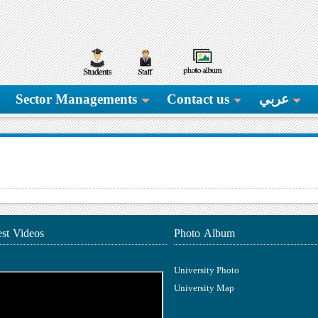
Sector Managements
Contact us
عربي
est Videos
Photo Album
University Photo
University Map