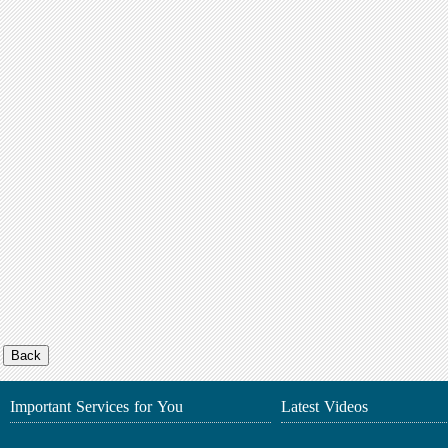
Important Services for You
Latest Videos