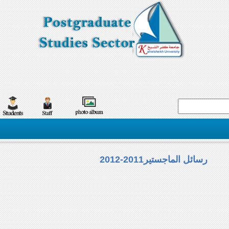
رسائل الماجستير2011-2012