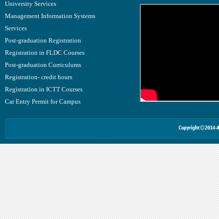
University Services
Management Information Systems
Services
Post-graduation Registration
Registration in FLDC Courses
Post-graduation Curriculums
Registration- credit hours
Registration in ICTT Courses
Car Entry Permit for Campus