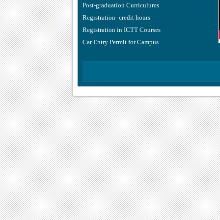
Post-graduation Curriculums
Registration- credit hours
Registration in ICTT Courses
Car Entry Permit for Campus