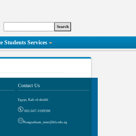
e Students Services
Contact Us
Egypt, Kafr el-sheikh
002-047-3109590
Postgraduate_inter@kfs.edu.eg