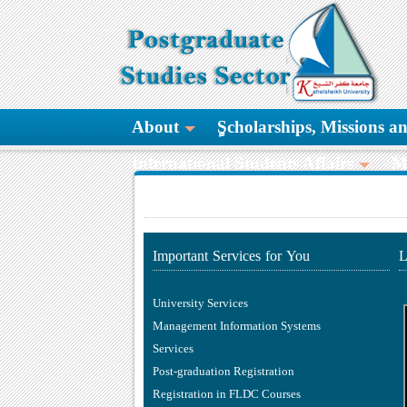
About
ٍScholarships, Missions 
International Students Affairs
M
Important Services for You
L
University Services
Management Information Systems
Services
Post-graduation Registration
Registration in FLDC Courses