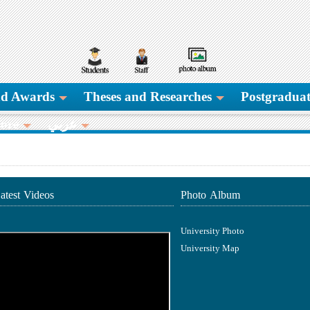
and Awards
Theses and Researches
Postgraduat
ore
عربي
atest Videos
Photo Album
University Photo
University Map