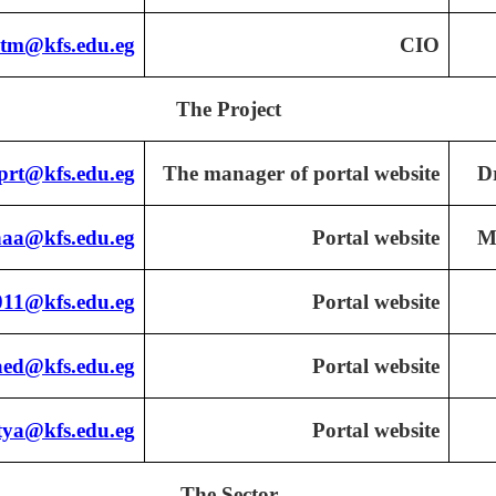
tm@kfs.edu.eg
CIO
The Project
prt@kfs.edu.eg
The manager of portal website
D
naa@kfs.edu.eg
Portal website
M
11@kfs.edu.eg
Portal website
aed@kfs.edu.eg
Portal website
ya@kfs.edu.eg
Portal website
The Sector