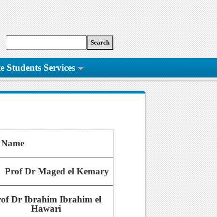
e Students Services
 Name
Prof Dr Maged el Kemary
of Dr Ibrahim Ibrahim el
Hawari