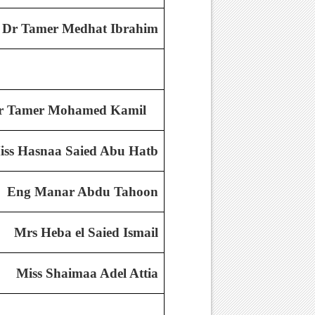
Dr Tamer Medhat Ibrahim
r Tamer Mohamed Kamil
iss Hasnaa Saied Abu Hatb
Eng Manar Abdu Tahoon
Mrs Heba el Saied Ismail
Miss Shaimaa Adel Attia