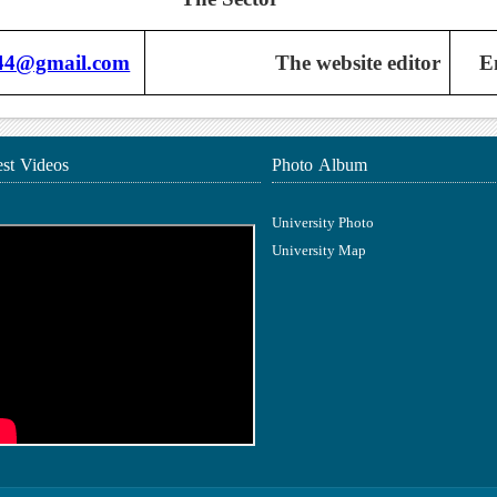
n44@gmail.com
The website editor
E
est Videos
Photo Album
University Photo
University Map