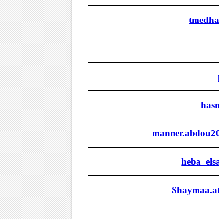
tmedha
has
manner.abdou20
heba_els
Shaymaa.at