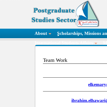
About
ٍScholarships, Missions 
International Students Affairs
M
Team Work
elkemary@
ibrahim.elhawari@