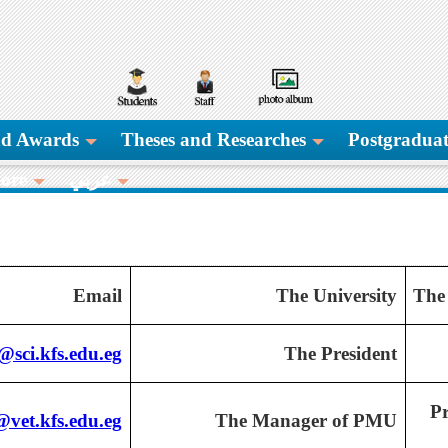
and Awards
Theses and Researches
Postgraduat
ore
عربي
Email
The University
The
sci.kfs.edu.eg
The President
Pr
vet.kfs.edu.eg
The Manager of PMU