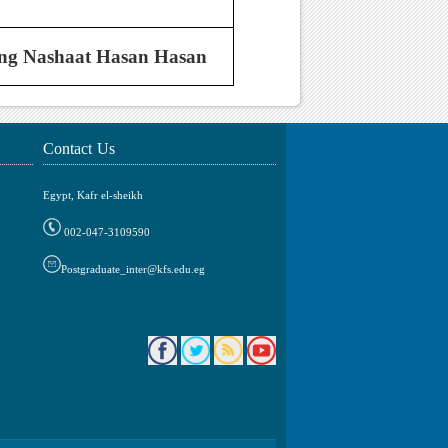
ng Nashaat Hasan Hasan
Contact Us
Egypt, Kafr el-sheikh
002-047-3109590
Postgraduate_inter@kfs.edu.eg