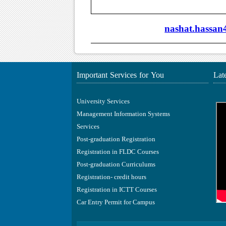
nashat.hassa
Important Services for You
Lat
University Services
Management Information Systems
Services
Post-graduation Registration
Registration in FLDC Courses
Post-graduation Curriculums
Registration- credit hours
Registration in ICTT Courses
Car Entry Permit for Campus