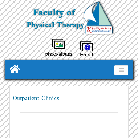
Outpatient Clinics