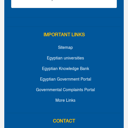
IMPORTANT LINKS
Sitemap
Egyptian universities
Egyptian Knowledge Bank
Egyptian Government Portal
Governmental Complaints Portal
More Links
CONTACT