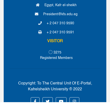
Egypt, Kafr el-sheikh
President@kfs.edu.eg
+ 2 047 310 9590
+ 2 047 310 9591
VISITOR
3275
Registered Members
Copyright:
To The Central Unit Of E-Portal,
Kafrelsheikh University © 2022