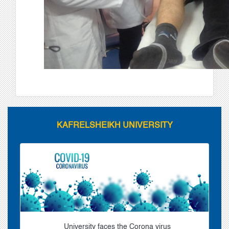
KAFRELSHEIKH UNIVERSITY
University faces the Corona virus