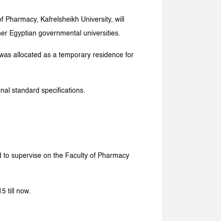
f Pharmacy, Kafrelsheikh University, will
her Egyptian governmental universities.
) was allocated as a temporary residence for
nal standard specifications.
 to supervise on the Faculty of Pharmacy
 till now.