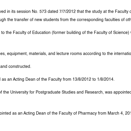
d in its session No. 573 dated 7/7/2012 that the study at the Faculty o
gh the transfer of new students from the corresponding faculties of ot
t to the Faculty of Education (former building of the Faculty of Science
s, equipment, materials, and lecture rooms according to the internatio
 and constructed.
as an Acting Dean of the Faculty from 13/8/2012 to 1/8/2014.
f the University for Postgraduate Studies and Research, was appointed
ted as an Acting Dean of the Faculty of Pharmacy from March 4, 2015