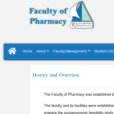
Home
About
Faculty Management
Student Life
History and Overview
The Faculty of Pharmacy was established b
The faculty and its facilities were establi
prepare the socioeconomic feasibility study.