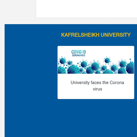
KAFRELSHEIKH UNIVERSITY
University faces the Corona
virus