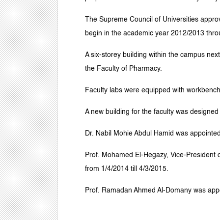
The Supreme Council of Universities approve
begin in the academic year 2012/2013 throu
A six-storey building within the campus nex
the Faculty of Pharmacy.
Faculty labs were equipped with workbenche
A new building for the faculty was designed
Dr. Nabil Mohie Abdul Hamid was appointed 
Prof. Mohamed El-Hegazy, Vice-President o
from 1/4/2014 till 4/3/2015.
Prof. Ramadan Ahmed Al-Domany was appoin