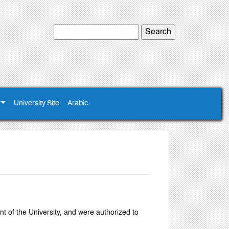
University Site
Arabic
nt of the University, and were authorized to