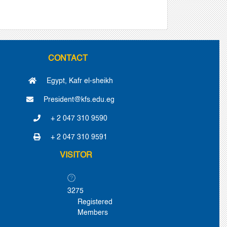
CONTACT
Egypt, Kafr el-sheikh
President@kfs.edu.eg
+ 2 047 310 9590
+ 2 047 310 9591
VISITOR
3275
Registered
Members