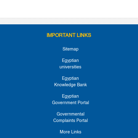
IMPORTANT LINKS
Sitemap
Egyptian
universities
Egyptian
Knowledge Bank
Egyptian
Government Portal
Governmental
Complaints Portal
More Links