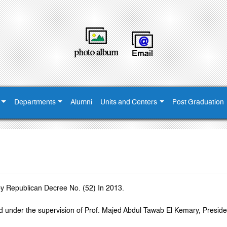
Departments
Alumni
Units and Centers
Post Graduation
y Republican Decree No. (52) In 2013.
shed under the supervision of Prof. Majed Abdul Tawab El Kemary, Preside