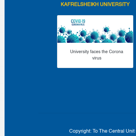
KAFRELSHEIKH UNIVERSITY
University faces the Corona
virus
Copyright:
To The Central Unit 