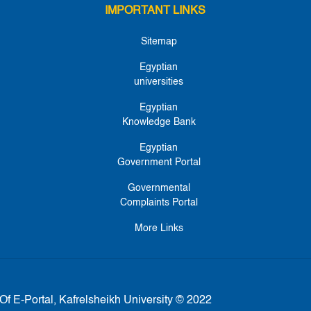
IMPORTANT LINKS
Sitemap
Egyptian
universities
Egyptian
Knowledge Bank
Egyptian
Government Portal
Governmental
Complaints Portal
More Links
Of E-Portal, Kafrelsheikh University © 2022