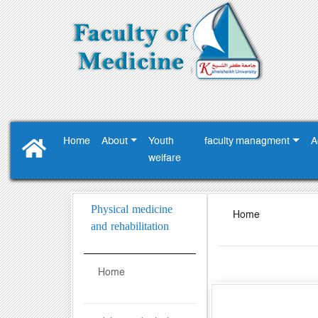
Home
About
Youth
faculty managment
A
‎welfare ‎
Physical medicine
Home
and rehabilitation
Home