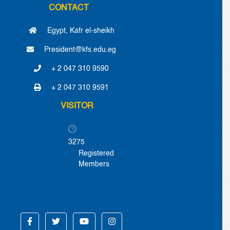
CONTACT
Egypt, Kafr el-sheikh
President@kfs.edu.eg
+ 2 047 310 9590
+ 2 047 310 9591
VISITOR
3275
Registered
Members