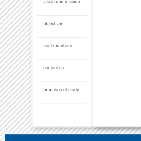
vision and mission
objectives
staff members
contact us
branches of study