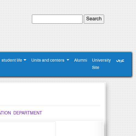
student life
Units and centers
Alumni
University
عربى
Site
TATION DEPARTMENT