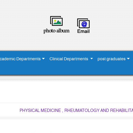
cademic Departments
Clinical Departments
post graduates
PHYSICAL MEDICINE , RHEUMATOLOGY AND REHABILI