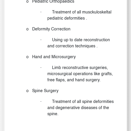
o
Pediatric Orthopaedics
·
Treatment of all musckuloskeltal
pediatric deformities .
o
Deformity Correction
·
Using up to date reconstruction
and correction techniques .
o
Hand and Microsurgery
·
Limb reconstructive surgeries,
microsurgical operations like grafts,
free flaps, and hand surgery.
o
Spine Surgery
·
Treatment of all spine deformities
and degenerative diseases of the
spine.