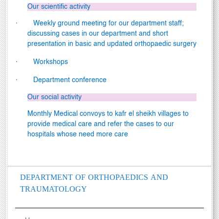
Our scientific activity
·
Weekly ground meeting for our department staff;
discussing cases in our department and short
presentation in basic and updated orthopaedic surgery
·
Workshops
·
Department conference
Our social activity
Monthly Medical convoys to kafr el sheikh villages to
provide medical care and refer the cases to our
hospitals whose need more care
DEPARTMENT OF ORTHOPAEDICS AND
TRAUMATOLOGY