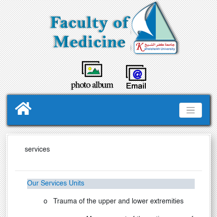
services
Our Services Units
o
Trauma of the upper and lower extremities