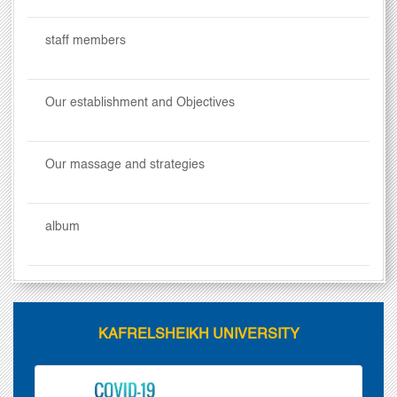
staff members
Our establishment and Objectives
Our massage and strategies
album
KAFRELSHEIKH UNIVERSITY