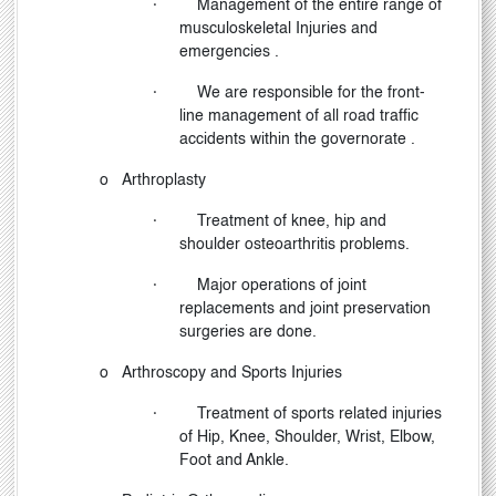
·
Management of the entire range of
musculoskeletal Injuries and
emergencies .
·
We are responsible for the front-
line management of all road traffic
accidents within the governorate .
o
Arthroplasty
·
Treatment of knee, hip and
shoulder osteoarthritis problems.
·
Major operations of joint
replacements and joint preservation
surgeries are done.
o
Arthroscopy and Sports Injuries
·
Treatment of sports related injuries
of Hip, Knee, Shoulder, Wrist, Elbow,
Foot and Ankle.