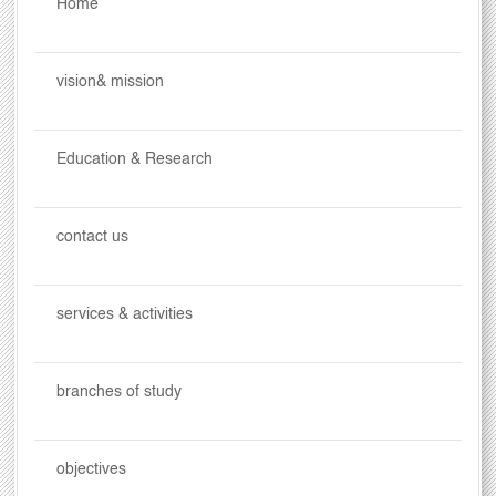
Home
vision& mission
Education & Research
contact us
services & activities
branches of study
objectives