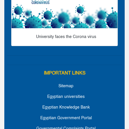
University faces the Corona virus
IMPORTANT LINKS
Sitemap
Egyptian universities
Egyptian Knowledge Bank
Egyptian Government Portal
Governmental Complaints Portal