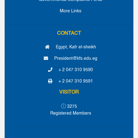
More Links
CONTACT
Egypt, Kafr el-sheikh
President@kfs.edu.eg
+ 2 047 310 9590
+ 2 047 310 9591
VISITOR
3275
Registered Members