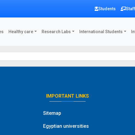
Students
Staf
es
Healthy care
Research Labs
International Students
In
IMPORTANT LINKS
Sitemap
Egyptian universities