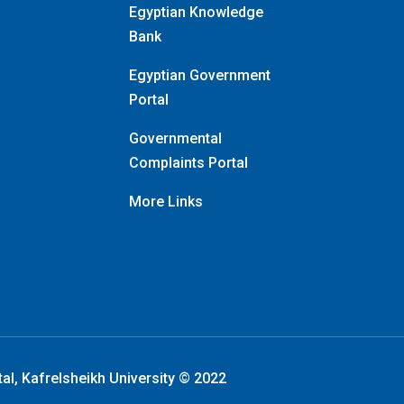
Egyptian Knowledge
Bank
Egyptian Government
Portal
Governmental
Complaints Portal
More Links
tal, Kafrelsheikh University © 2022