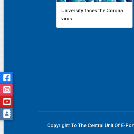
University faces the Corona
virus
Copyright:
To The Central Unit Of E-Por