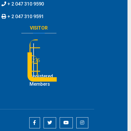
+ 2 047 310 9590
+ 2 047 310 9591
VISITOR
3275
Registered
Members