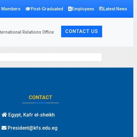
f Members
Post-Graduated
Employees
Latest News
CONTACT US
ternational Relations Office
CONTACT
Egypt, Kafr el-sheikh
President@kfs.edu.eg