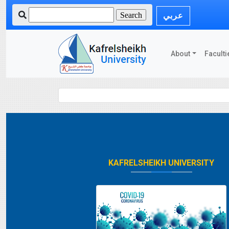
عربي
About
Faculti
KAFRELSHEIKH UNIVERSITY