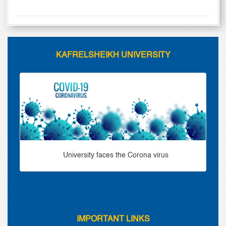
KAFRELSHEIKH UNIVERSITY
University faces the Corona virus
IMPORTANT LINKS