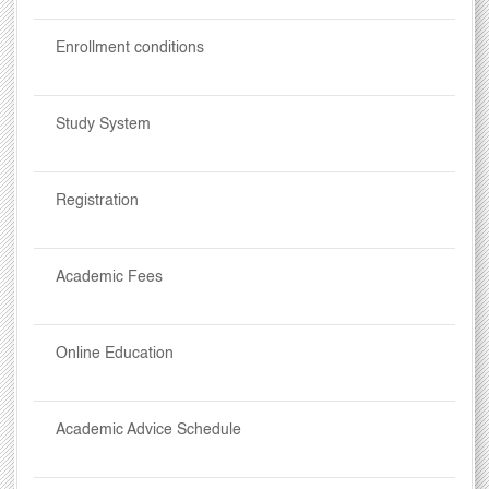
Enrollment conditions
Study System
Registration
Academic Fees
Online Education
Academic Advice Schedule