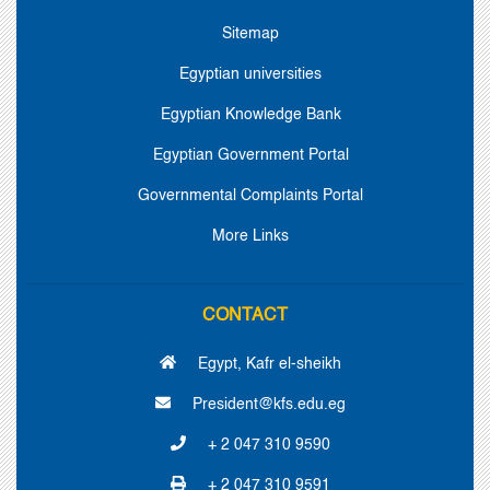
Sitemap
Egyptian universities
Egyptian Knowledge Bank
Egyptian Government Portal
Governmental Complaints Portal
More Links
CONTACT
Egypt, Kafr el-sheikh
President@kfs.edu.eg
+ 2 047 310 9590
+ 2 047 310 9591