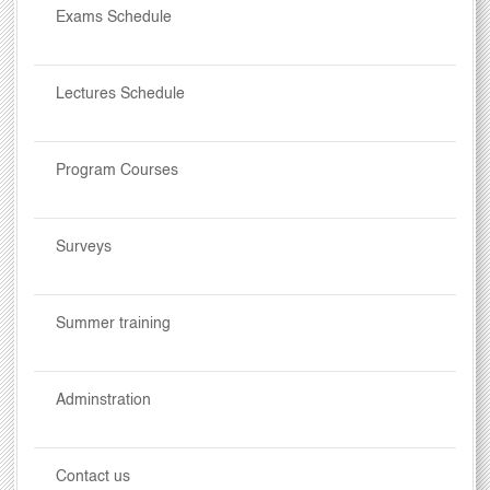
Exams Schedule
Lectures Schedule
Program Courses
Surveys
Summer training
Adminstration
Contact us