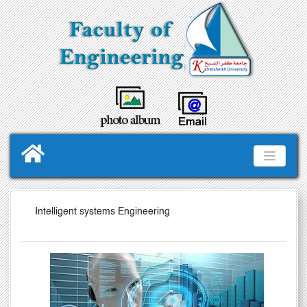
Intelligent systems Engineering