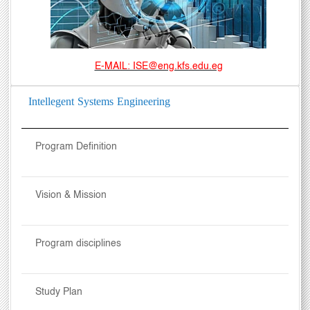
E-MAIL: ISE@eng.kfs.edu.eg
Intellegent Systems Engineering
Program Definition
Vision & Mission
Program disciplines
Study Plan