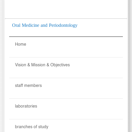
Oral Medicine and Periodontology
Home
Vision & Mission & Objectives
staff members
laboratories
branches of study