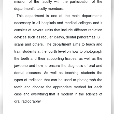
mission of the faculty with the participation of the
department's faculty members.
This department is one of the main departments
necessary in all hospitals and medical colleges and it
consists of several units that include different radiation
devices such as regular x-rays, dental panoramas, CT
scans and others. The department aims to teach and
train students at the fourth level on how to photograph
the teeth and their supporting tissues, as well as the
jawbone and how to ensure the diagnosis of oral and
dental diseases. As well as teaching students the
types of radiation that can be used to photograph the
teeth and choose the appropriate method for each
case and everything that is modern in the science of
oral radiography