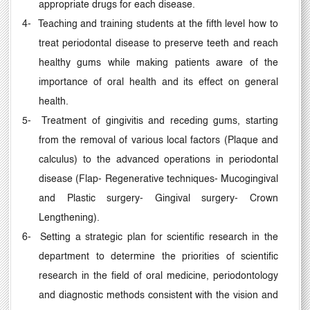
appropriate drugs for each disease.
4-
Teaching and training students at the fifth level how to
treat periodontal disease to preserve teeth and reach
healthy gums while making patients aware of the
importance of oral health and its effect on general
health.
5-
Treatment of gingivitis and receding gums, starting
from the removal of various local factors (Plaque and
calculus) to the advanced operations in periodontal
disease (Flap- Regenerative techniques- Mucogingival
and Plastic surgery- Gingival surgery- Crown
Lengthening).
6-
Setting a strategic plan for scientific research in the
department to determine the priorities of scientific
research in the field of oral medicine, periodontology
and diagnostic methods consistent with the vision and