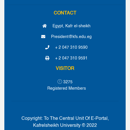
CONTACT
Egypt, Kafr el-sheikh
President@kfs.edu.eg
+ 2 047 310 9590
+ 2 047 310 9591
VISITOR
3275
Registered Members
Copyright:
To The Central Unit Of E-Portal,
Kafrelsheikh University © 2022