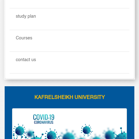
study plan
Courses
contact us
KAFRELSHEIKH UNIVERSITY