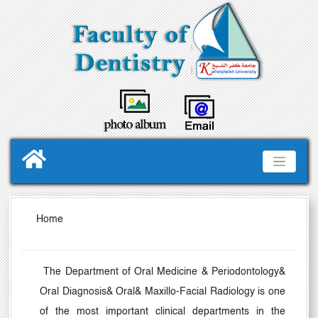
Home
The Department of Oral Medicine & Periodontology&
Oral Diagnosis& Oral& Maxillo-Facial Radiology
is one
of the most important clinical departments in the