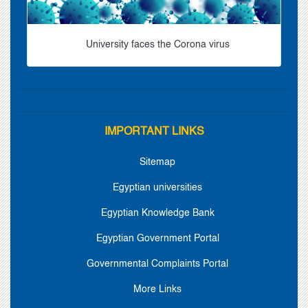
University faces the Corona virus
IMPORTANT LINKS
Sitemap
Egyptian universities
Egyptian Knowledge Bank
Egyptian Government Portal
Governmental Complaints Portal
More Links