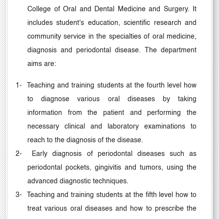
College of Oral and Dental Medicine and Surgery. It
includes student's education, scientific research and
community service in the specialties of oral medicine,
diagnosis and periodontal disease. The department
aims are:
1-
Teaching and training students at the fourth level how
to diagnose various oral diseases by taking
information from the patient and performing the
necessary clinical and laboratory examinations to
reach to the diagnosis of the disease.
2-
Early diagnosis of periodontal diseases such as
periodontal pockets, gingivitis and tumors, using the
advanced diagnostic techniques.
3-
Teaching and training students at the fifth level how to
treat various oral diseases and how to prescribe the