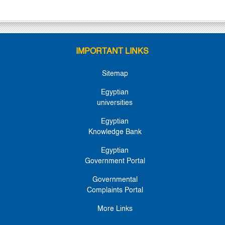
IMPORTANT LINKS
Sitemap
Egyptian
universities
Egyptian
Knowledge Bank
Egyptian
Government Portal
Governmental
Complaints Portal
More Links