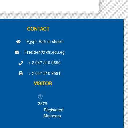
CONTACT
Egypt, Kafr el-sheikh
President@kfs.edu.eg
+ 2 047 310 9590
+ 2 047 310 9591
VISITOR
3275
Registered
Members