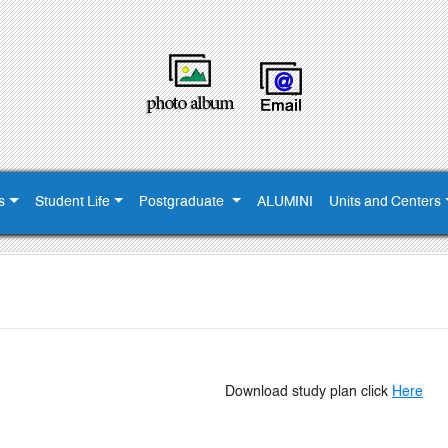
s
Student Life
Postgraduate
ALUMINI
Units and Centers
Download
study plan click
Here