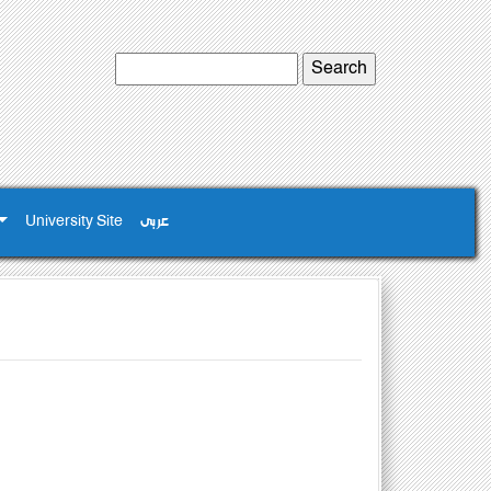
University Site
عربى