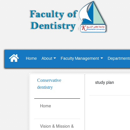
Home
About
Faculty Management
Department
Conservative
study plan
dentistry
Home
Vision & Mission &