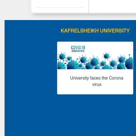
KAFRELSHEIKH UNIVERSITY
University faces the Corona
virus