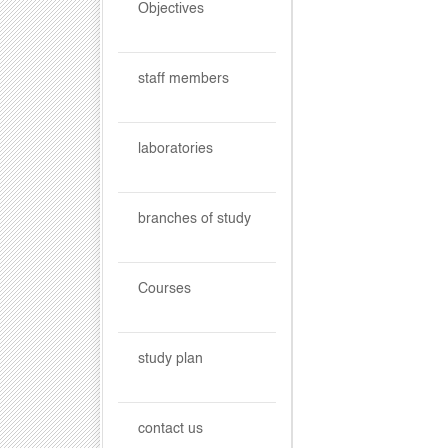
Objectives
staff members
laboratories
branches of study
Courses
study plan
contact us