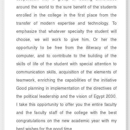
around the world to the sure benefit of the students
enrolled in the college in the first place from the
transfer of modern expertise and technology. To
emphasize that whatever specialty the student will
choose, we will work to give him. Or her the
opportunity to be free from the illiteracy of the
computer, and to contribute to the building of the
skills of life of the student with special attention to
communication skills, acquisition of the elements of
teamwork, enriching the capabilities of the initiative
Good planning in implementation of the directives of
the political leadership and the vision of Egypt 2030.
I take this opportunity to offer you the entire faculty
and the faculty staff of the college with the best
congratulations on the new academic year with my
best wishes for the good time.