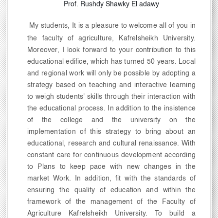
Prof. Rushdy Shawky El adawy
My students, It is a pleasure to welcome all of you in
the faculty of agriculture, Kafrelsheikh University.
Moreover, I look forward to your contribution to this
educational edifice, which has turned 50 years. Local
and regional work will only be possible by adopting a
strategy based on teaching and interactive learning
to weigh students' skills through their interaction with
the educational process. In addition to the insistence
of the college and the university on the
implementation of this strategy to bring about an
educational, research and cultural renaissance. With
constant care for continuous development according
to Plans to keep pace with new changes in the
market Work. In addition, fit with the standards of
ensuring the quality of education and within the
framework of the management of the Faculty of
Agriculture Kafrelsheikh University. To build a