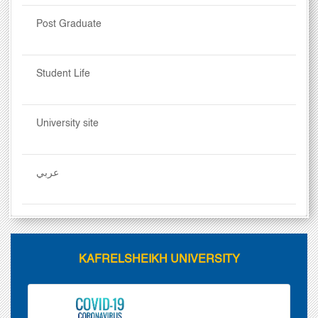
Post Graduate
Student Life
University site
عربي
KAFRELSHEIKH UNIVERSITY