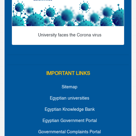
University faces the Corona virus
IMPORTANT LINKS
Sitemap
Egyptian universities
Egyptian Knowledge Bank
Egyptian Government Portal
Governmental Complaints Portal