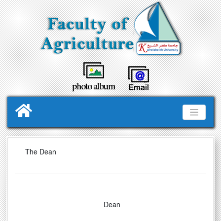
The Dean
Dean