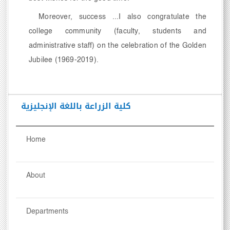
Moreover, success ...I also congratulate the
college community (faculty, students and
administrative staff) on the celebration of the Golden
Jubilee (1969-2019).
كلية الزراعة باللغة الإنجليزية
Home
About
Departments