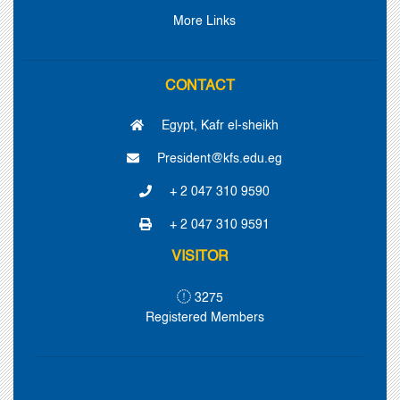
More Links
CONTACT
Egypt, Kafr el-sheikh
President@kfs.edu.eg
+ 2 047 310 9590
+ 2 047 310 9591
VISITOR
3275
Registered Members