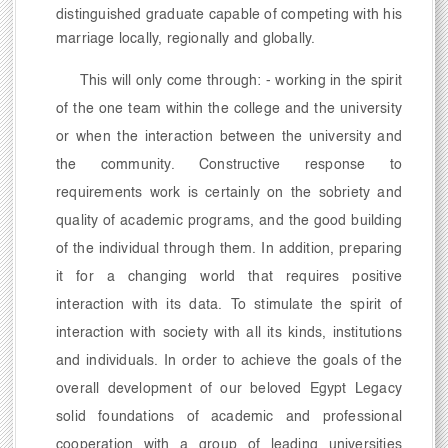
distinguished graduate capable of competing with his
marriage locally, regionally and globally.
This will only come through: - working in the spirit
of the one team within the college and the university
or when the interaction between the university and
the community. Constructive response to
requirements work is certainly on the sobriety and
quality of academic programs, and the good building
of the individual through them. In addition, preparing
it for a changing world that requires positive
interaction with its data. To stimulate the spirit of
interaction with society with all its kinds, institutions
and individuals. In order to achieve the goals of the
overall development of our beloved Egypt Legacy
solid foundations of academic and professional
cooperation with a group of leading universities