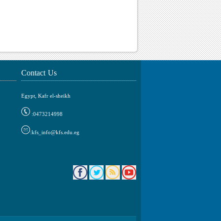
Contact Us
Egypt, Kafr el-sheikh
0473214998:
kfs_info@kfs.edu.eg: