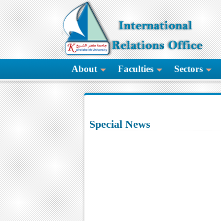
About
Faculties
Sectors
Special News