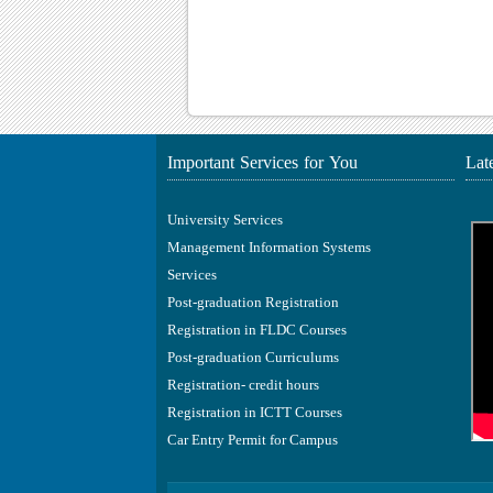
Important Services for You
Lat
University Services
Management Information Systems
Services
Post-graduation Registration
Registration in FLDC Courses
Post-graduation Curriculums
Registration- credit hours
Registration in ICTT Courses
Car Entry Permit for Campus