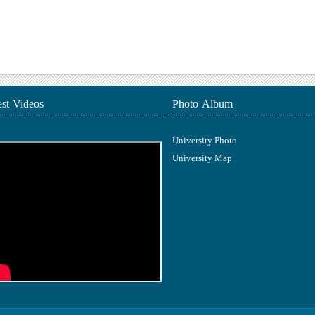
est Videos
Photo Album
University Photo
University Map