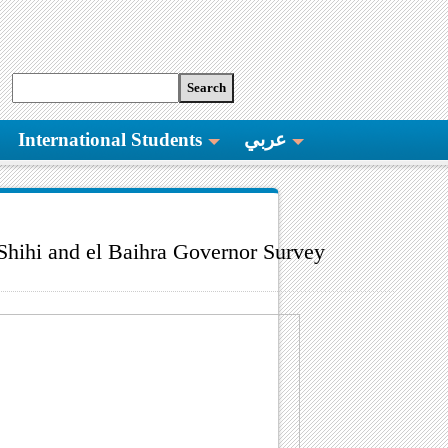
International Students
عربي
Shihi and el Baihra Governor Survey