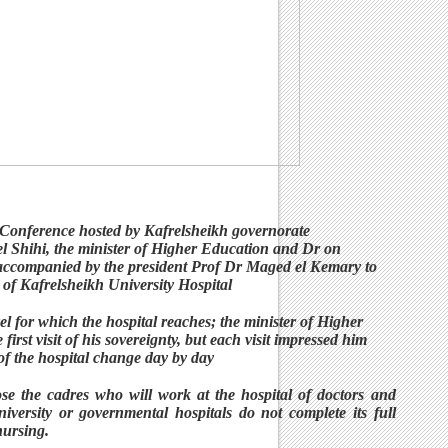
th Conference hosted by Kafrelsheikh governorate
l Shihi, the minister of Higher Education and Dr
on
accompanied by the president Prof Dr Maged el Kemary to
 of Kafrelsheikh University Hospital
vel for which the hospital reaches; the minister of Higher
first visit of his sovereignty, but each visit impressed him
f the hospital change day by day
ose the cadres who will work at the hospital of doctors and
iversity or governmental hospitals do not complete its full
nursing.