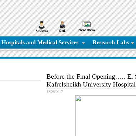
Hospitals and Medical Services
Research Labs
Before the Final Opening….. El 
Kafrelsheikh University Hospital
12/26/2017