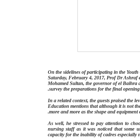
On the sidelines of participating in the You
Saturday, February 4, 2017, Prof Dr Ashraf e
Mohamed Sultan, the governor of el Baihra 
.
survey the preparations for the final opening
In a related context, the guests praised the le
Education mentions that although it is not the 
.
more and more as the shape and equipment o
As well, he stressed to pay attention to cho
nursing staff as it was noticed that some un
capacity for the inability of cadres especially 