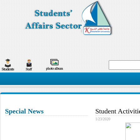
Special News
Student Activit
1/23/2020