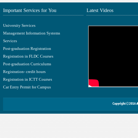
Important Services for You
Latest Videos
University Services
Management Information Systems
Services
Post-graduation Registration
Registration in FLDC Courses
Post-graduation Curriculums
Registration- credit hours
Registration in ICTT Courses
Car Entry Permit for Campus