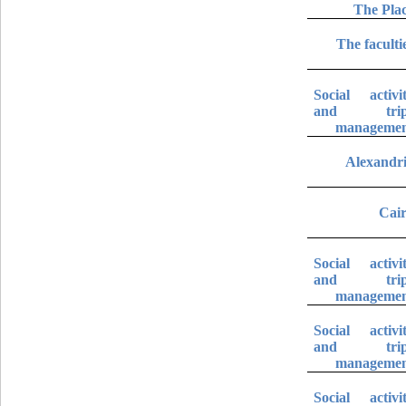
The Pla
The faculti
Social activi
and trip
manageme
Alexandr
Cai
Social activi
and trip
manageme
Social activi
and trip
manageme
Social activi