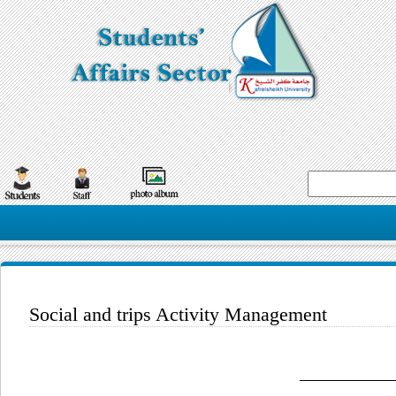
Social and trips Activity Management