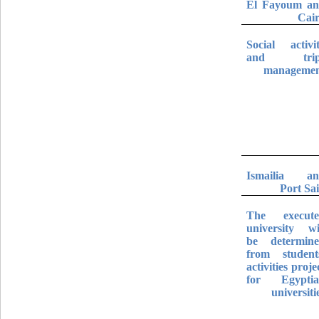
El Fayoum a
Cai
Social activi
and trip
manageme
Ismailia a
Port Sa
The execut
university wi
be determin
from student
activities proje
for Egypti
universiti