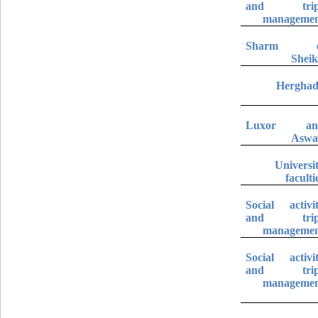
and trip
manageme
Sharm e
Shei
Hergha
Luxor an
Aswa
Universi
faculti
Social activi
and trip
manageme
Social activi
and trip
manageme