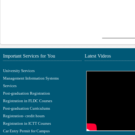
Important Services for You
Latest Videos
University Services
Management Information Systems
Services
Post-graduation Registration
Registration in FLDC Courses
Post-graduation Curriculums
Registration- credit hours
Registration in ICTT Courses
Car Entry Permit for Campus