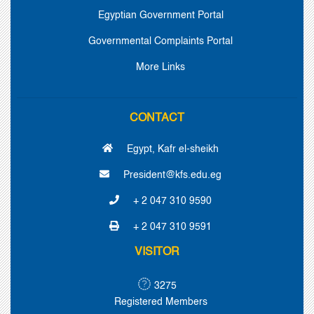
Egyptian Government Portal
Governmental Complaints Portal
More Links
CONTACT
Egypt, Kafr el-sheikh
President@kfs.edu.eg
+ 2 047 310 9590
+ 2 047 310 9591
VISITOR
3275
Registered Members