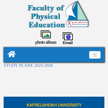
STUDY PLANE 2025-2026
KAFRELSHEIKH UNIVERSITY