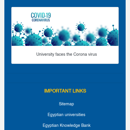
University faces the Corona virus
IMPORTANT LINKS
Sitemap
Egyptian universities
Egyptian Knowledge Bank