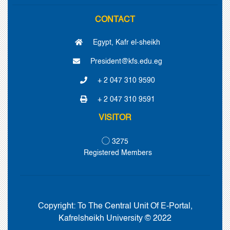
CONTACT
Egypt, Kafr el-sheikh
President@kfs.edu.eg
+ 2 047 310 9590
+ 2 047 310 9591
VISITOR
3275
Registered Members
Copyright:
To The Central Unit Of E-Portal,
Kafrelsheikh University © 2022