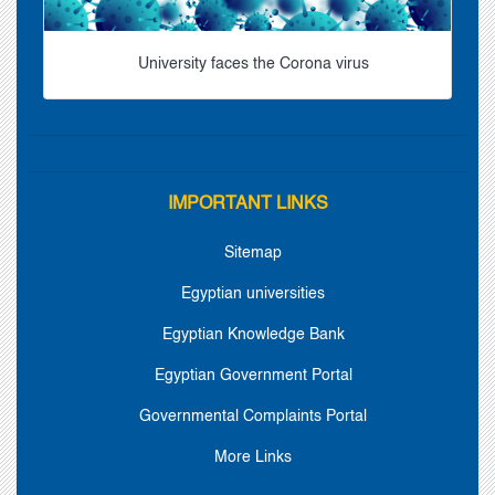
University faces the Corona virus
IMPORTANT LINKS
Sitemap
Egyptian universities
Egyptian Knowledge Bank
Egyptian Government Portal
Governmental Complaints Portal
More Links