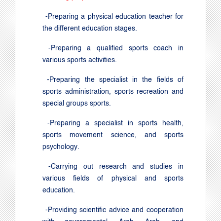
-
Preparing a physical education teacher for
the different education stages
.
-
Preparing a qualified sports coach in
various sports activities
.
-
Preparing the specialist in the fields of
sports administration, sports recreation and
special groups sports
.
-
Preparing a specialist in sports health,
sports movement science, and sports
psychology
.
-
Carrying out research and studies in
various fields of physical and sports
education
.
-
Providing scientific advice and cooperation