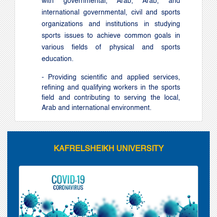
with governmental, Arab, Arab, and
international governmental, civil and sports
organizations and institutions in studying
sports issues to achieve common goals in
various fields of physical and sports
education
.
- Providing scientific and applied services,
refining and qualifying workers in the sports
field and contributing to serving the local,
Arab and international environment.
KAFRELSHEIKH UNIVERSITY