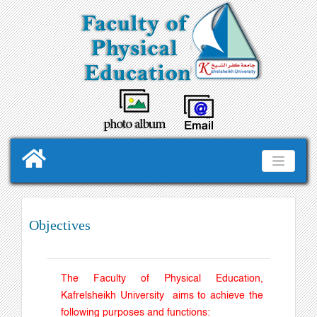
Objectives
The Faculty of Physical Education,
Kafrelsheikh University aims to achieve the
following purposes and functions
: