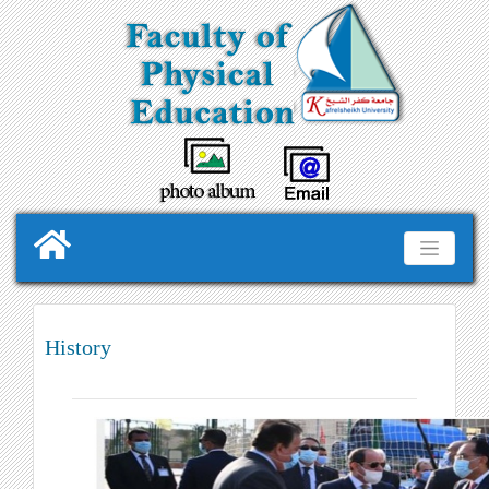
History