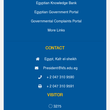
Egyptian Knowledge Bank
Egyptian Government Portal
Governmental Complaints Portal
More Links
CONTACT
Egypt, Kafr el-sheikh
President@kfs.edu.eg
+ 2 047 310 9590
+ 2 047 310 9591
VISITOR
3275