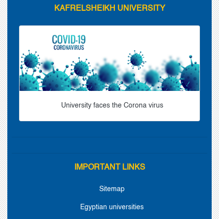
KAFRELSHEIKH UNIVERSITY
University faces the Corona virus
IMPORTANT LINKS
Sitemap
Egyptian universities