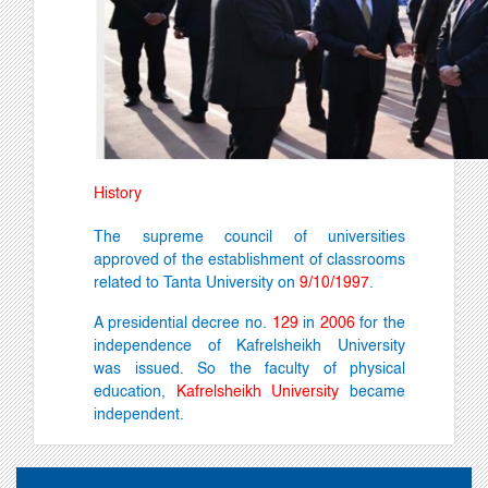
History
The supreme council of universities
approved of the establishment of classrooms
related to Tanta University on
9/10/1997
.
A presidential decree no.
129
in
2006
for the
independence of Kafrelsheikh University
was
issued. So the faculty of physical
education,
Kafrelsheikh University
became
independent.