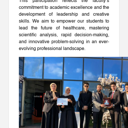
This participation reflects the faculty’s
commitment to academic excellence and the
development of leadership and creative
skills. We aim to empower our students to
lead the future of healthcare, mastering
scientific analysis, rapid decision-making,
and innovative problem-solving in an ever-
evolving professional landscape.