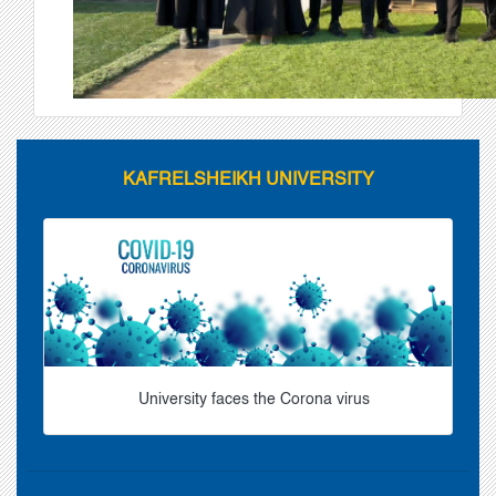
KAFRELSHEIKH UNIVERSITY
University faces the Corona virus