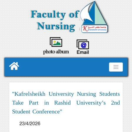
"Kafrelsheikh University Nursing Students
Take Part in Rashid University’s 2nd
Student Conference"
23/4/2026