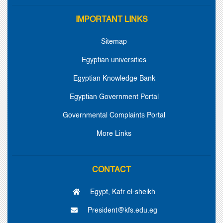
IMPORTANT LINKS
Sitemap
Egyptian universities
Egyptian Knowledge Bank
Egyptian Government Portal
Governmental Complaints Portal
More Links
CONTACT
Egypt, Kafr el-sheikh
President@kfs.edu.eg