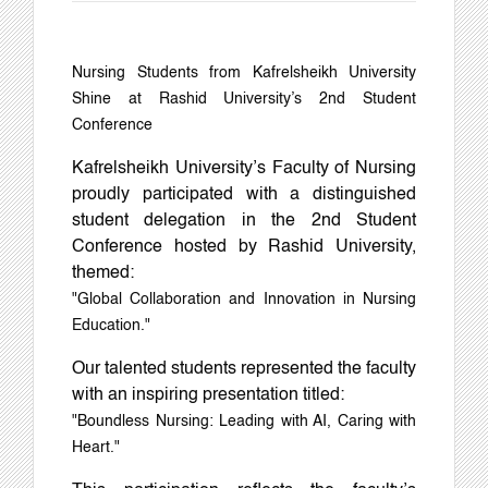
Nursing Students from Kafrelsheikh University
Shine at Rashid University’s 2nd Student
Conference
Kafrelsheikh University’s Faculty of Nursing
proudly participated with a distinguished
student delegation in the 2nd Student
Conference hosted by Rashid University,
themed:
"Global Collaboration and Innovation in Nursing
Education."
Our talented students represented the faculty
with an inspiring presentation titled:
"Boundless Nursing: Leading with AI, Caring with
Heart."