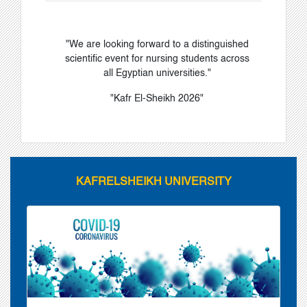
"We are looking forward to a distinguished
scientific event for nursing students across
all Egyptian universities."
"Kafr El-Sheikh 2026"
KAFRELSHEIKH UNIVERSITY