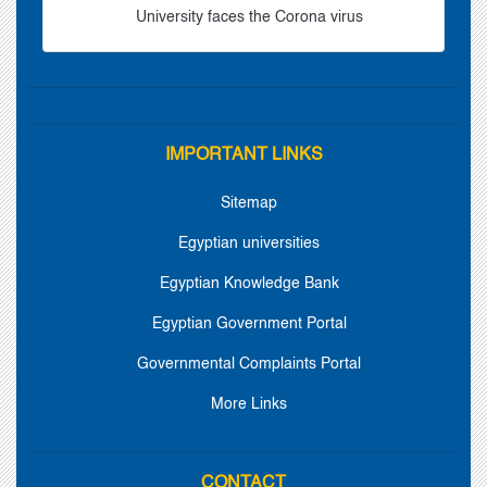
University faces the Corona virus
IMPORTANT LINKS
Sitemap
Egyptian universities
Egyptian Knowledge Bank
Egyptian Government Portal
Governmental Complaints Portal
More Links
CONTACT