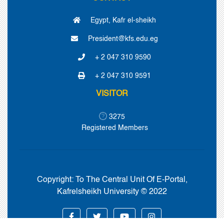
Egypt, Kafr el-sheikh
President@kfs.edu.eg
+ 2 047 310 9590
+ 2 047 310 9591
VISITOR
3275
Registered Members
Copyright:
To The Central Unit Of E-Portal,
Kafrelsheikh University © 2022