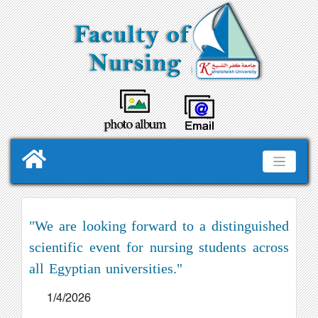
"We are looking forward to a distinguished
scientific event for nursing students across
all Egyptian universities."
1/4/2026