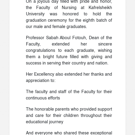
On a joyous day filled with pride and honor,
the Faculty of Nursing at Kafrelsheikh
University was honored to hold the
graduation ceremony for the eighth batch of
our male and female graduates.
Professor Sabah Aboul Fotouh, Dean of the
Faculty, extended her sincere
congratulations to each graduate, wishing
them a bright future filled with giving and
success in serving their country and nation.
Her Excellency also extended her thanks and
appreciation to:
The faculty and staff of the Faculty for their
continuous efforts
The honorable parents who provided support
and care for their children throughout their
educational journey
And everyone who shared these exceptional