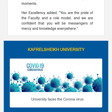
moments.
Her Excellency added, "You are the pride of
the Faculty and a role model, and we are
confident that you will be messengers of
mercy and knowledge everywhere.".
KAFRELSHEIKH UNIVERSITY
University faces the Corona virus