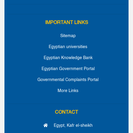
IMPORTANT LINKS
Sitemap
Egyptian universities
Egyptian Knowledge Bank
Egyptian Government Portal
Governmental Complaints Portal
More Links
CONTACT
Egypt, Kafr el-sheikh