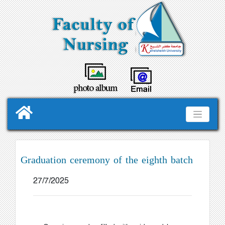
Graduation ceremony of the eighth batch
27/7/2025