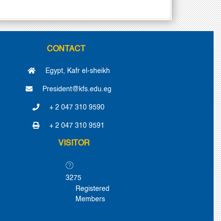
CONTACT
Egypt, Kafr el-sheikh
President@kfs.edu.eg
+ 2 047 310 9590
+ 2 047 310 9591
VISITOR
3275
Registered
Members