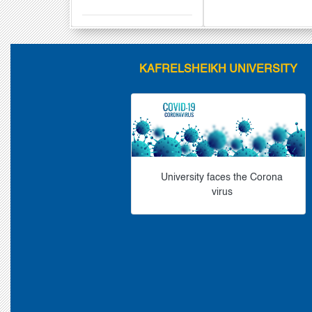
KAFRELSHEIKH UNIVERSITY
University faces the Corona
virus