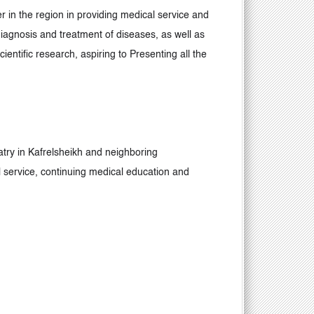
r in the region in providing medical service and
 diagnosis and treatment of diseases, as well as
entific research, aspiring to Presenting all the
iatry in Kafrelsheikh and neighboring
l service, continuing medical education and