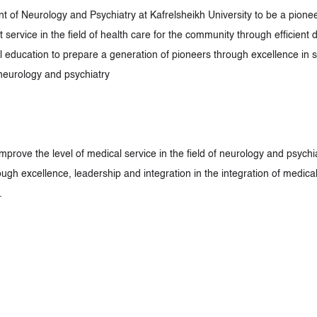
 of Neurology and Psychiatry at Kafrelsheikh University to be a pionee
 service in the field of health care for the community through efficient
 education to prepare a generation of pioneers through excellence in sci
f neurology and psychiatry
improve the level of medical service in the field of neurology and psych
ugh excellence, leadership and integration in the integration of medica
.