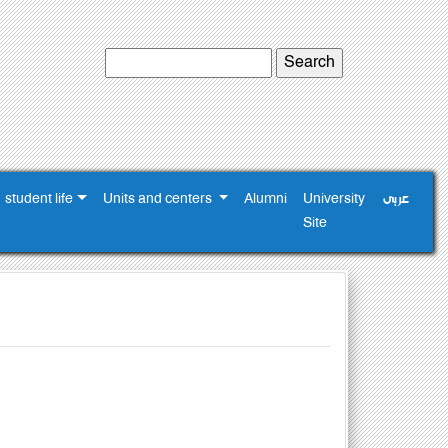
student life
Units and centers
Alumni
University
عربى
Site