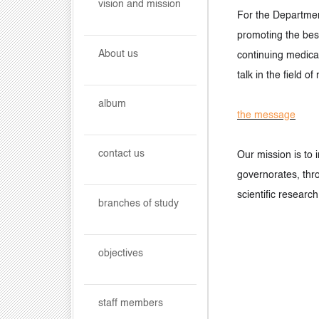
vision and mission
For the Department
promoting the best
About us
continuing medical
talk in the field o
album
the message
contact us
Our mission is to 
governorates, thro
scientific research
branches of study
objectives
staff members