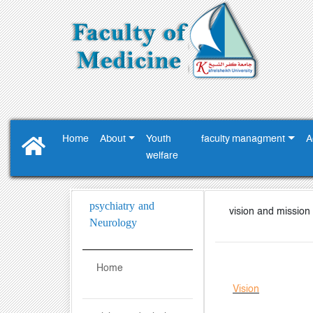
Home
About
Youth
faculty managment
A
‎welfare ‎
psychiatry and
vision and mission
Neurology
Home
Vision