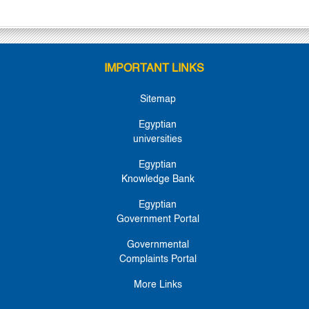
IMPORTANT LINKS
Sitemap
Egyptian
universities
Egyptian
Knowledge Bank
Egyptian
Government Portal
Governmental
Complaints Portal
More Links