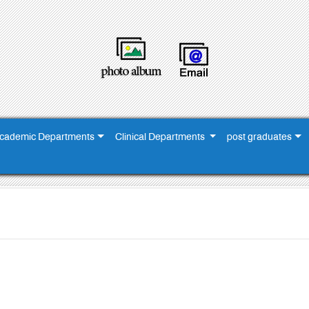
cademic Departments
Clinical Departments
post graduates