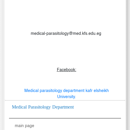
medical-parasitology@med.kfs.edu.eg
Facebook:
Medical parasitology department kafr elsheikh
University.
Medical Parasitology Department
main page