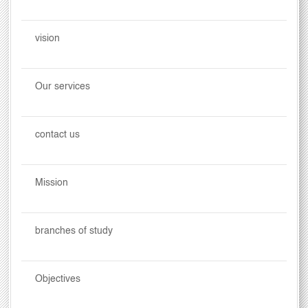
vision
Our services
contact us
Mission
branches of study
Objectives