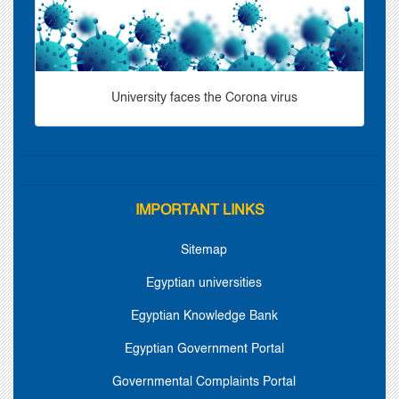
University faces the Corona virus
IMPORTANT LINKS
Sitemap
Egyptian universities
Egyptian Knowledge Bank
Egyptian Government Portal
Governmental Complaints Portal