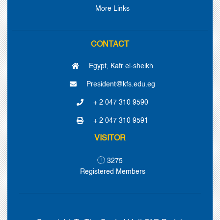
More Links
CONTACT
Egypt, Kafr el-sheikh
President@kfs.edu.eg
+ 2 047 310 9590
+ 2 047 310 9591
VISITOR
3275
Registered Members