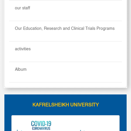
our staff
Our Education, Research and Clinical Trials Programs
activities
Album
KAFRELSHEIKH UNIVERSITY