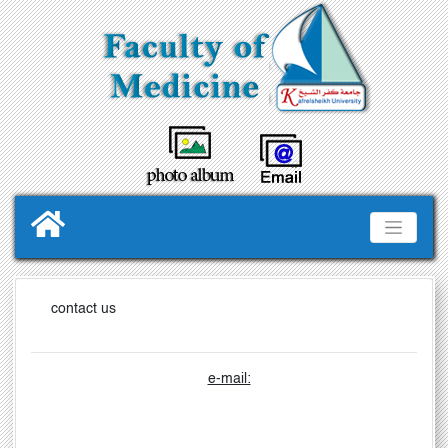
contact us
e-mail: