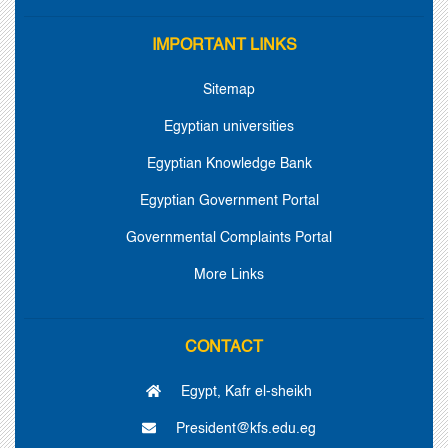
IMPORTANT LINKS
Sitemap
Egyptian universities
Egyptian Knowledge Bank
Egyptian Government Portal
Governmental Complaints Portal
More Links
CONTACT
Egypt, Kafr el-sheikh
President@kfs.edu.eg