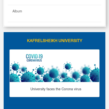
Album
KAFRELSHEIKH UNIVERSITY
University faces the Corona virus