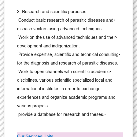
3
. Research and scientific purposes:
Conduct basic research of parasitic diseases and
•
disease vectors using advanced techniques.
Work on the use of advanced techniques and their
•
development and indigenization.
Provide expertise, scientific and technical consulting
•
for the diagnosis and research of parasitic diseases.
Work to open channels with scientific academic
•
disciplines, various scientific specialized local and
international institutes in order to exchange
experiences and organize academic programs and
various projects.
provide a database for research and theses.
•
Our Services Units