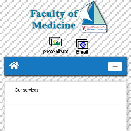
Our services