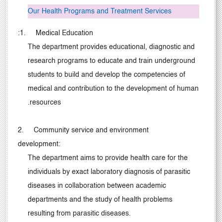
Our Health Programs and Treatment Services
:
1. Medical Education
The department provides educational, diagnostic and
research programs to educate and train underground
students to build and develop the competencies of
medical and contribution to the development of human
.
resources
2. Community service and environment
development:
The department aims to provide health care for the
individuals by exact laboratory diagnosis of parasitic
diseases in collaboration between academic
departments and the study of health problems
resulting from parasitic diseases.