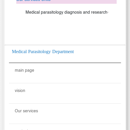
Medical parasitology diagnosis and research
·
Medical Parasitology Department
main page
vision
Our services