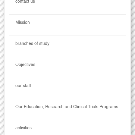
contact us
Mission
branches of study
Objectives
our staff
Our Education, Research and Clinical Trials Programs
activities