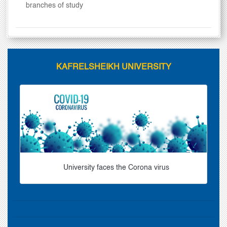
branches of study
KAFRELSHEIKH UNIVERSITY
University faces the Corona virus