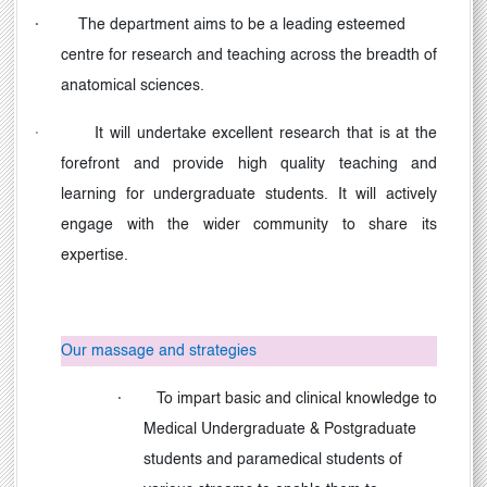
·
The department aims to be a leading esteemed
centre for research and teaching across the breadth of
anatomical sciences.
·
It will undertake excellent research that is at the
forefront and provide high quality teaching and
learning for undergraduate students. It will actively
engage with the wider community to share its
expertise.
Our massage and strategies
·
To impart basic and clinical knowledge to
Medical Undergraduate & Postgraduate
students and paramedical students of