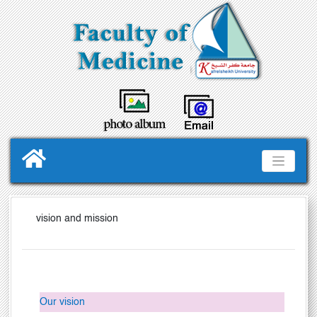
vision and mission
Our vision