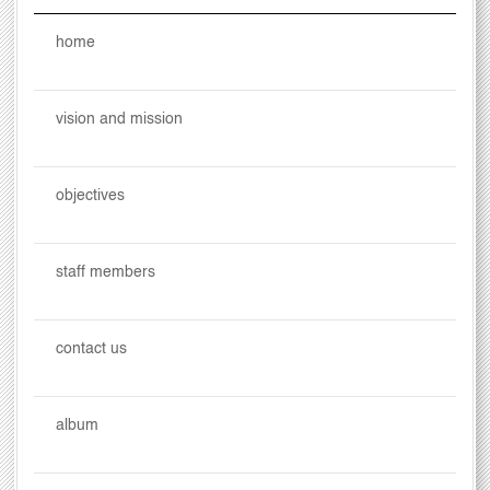
home
vision and mission
objectives
staff members
contact us
album