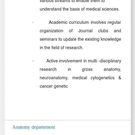
various streams to enable them to
understand the basis of medical sciences.
·
Academic curriculum involves regular
organization of Journal clubs and
seminars to update the existing knowledge
in the field of research.
·
Active involvement in multi -disciplinary
research in gross anatomy,
neuroanatomy, medical cytogenetics &
cancer genetic
Anatomy departement