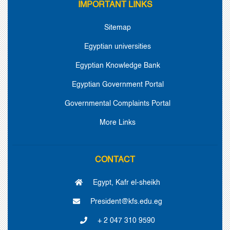
IMPORTANT LINKS
Sitemap
Egyptian universities
Egyptian Knowledge Bank
Egyptian Government Portal
Governmental Complaints Portal
More Links
CONTACT
Egypt, Kafr el-sheikh
President@kfs.edu.eg
+ 2 047 310 9590