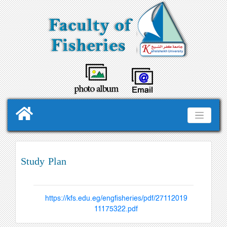
Study Plan
https://kfs.edu.eg/engfisheries/pdf/27112019
11175322.pdf