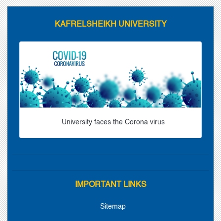
KAFRELSHEIKH UNIVERSITY
University faces the Corona virus
IMPORTANT LINKS
Sitemap