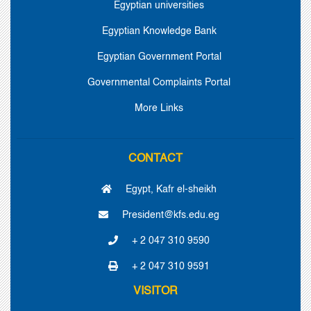
Egyptian universities
Egyptian Knowledge Bank
Egyptian Government Portal
Governmental Complaints Portal
More Links
CONTACT
Egypt, Kafr el-sheikh
President@kfs.edu.eg
+ 2 047 310 9590
+ 2 047 310 9591
VISITOR