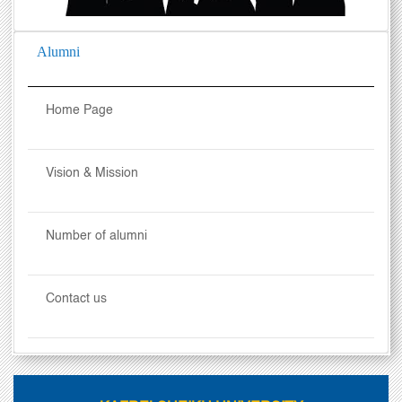
Alumni
Home Page
Vision & Mission
Number of alumni
Contact us