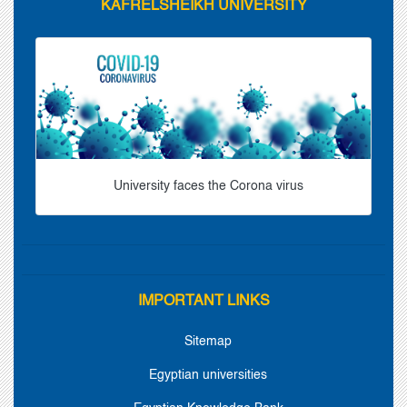
KAFRELSHEIKH UNIVERSITY
University faces the Corona virus
IMPORTANT LINKS
Sitemap
Egyptian universities