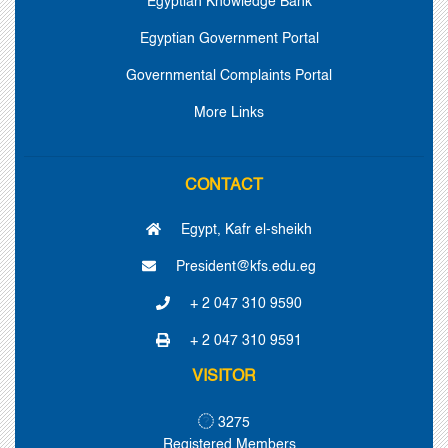
Egyptian Knowledge Bank
Egyptian Government Portal
Governmental Complaints Portal
More Links
CONTACT
Egypt, Kafr el-sheikh
President@kfs.edu.eg
+ 2 047 310 9590
+ 2 047 310 9591
VISITOR
3275
Registered Members