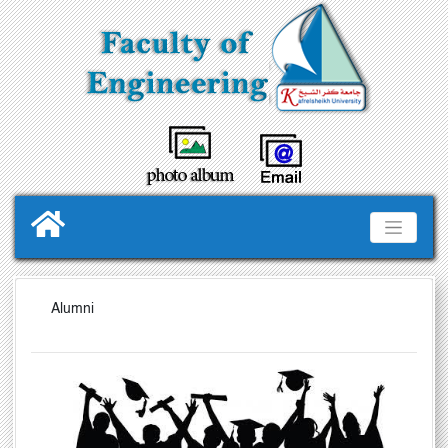
Alumni