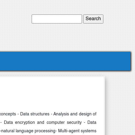
concepts - Data structures - Analysis and design of
 - Data encryption and computer security - Data
ng-natural language processing- Multi-agent systems