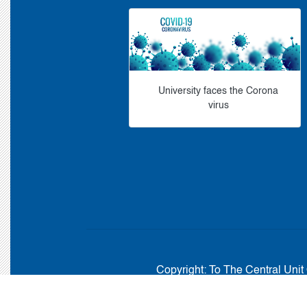
University faces the Corona
virus
Copyright:
To The Central Unit 