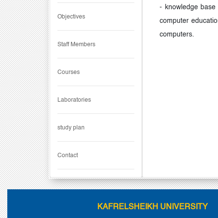
- knowledge base s
Objectives
computer educatio
computers.
Staff Members
Courses
Laboratories
study plan
Contact
KAFRELSHEIKH UNIVERSITY