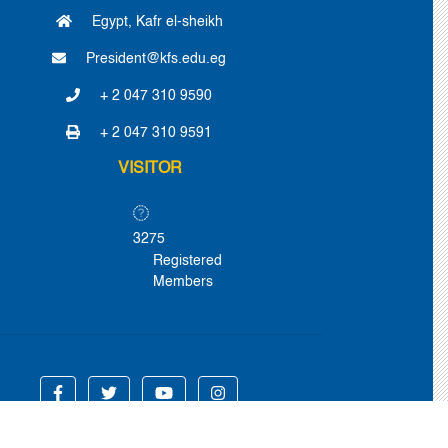
Egypt, Kafr el-sheikh
President@kfs.edu.eg
+ 2 047 310 9590
+ 2 047 310 9591
VISITOR
3275
Registered
Members