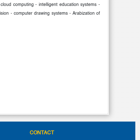
cloud computing - intelligent education systems -
ion - computer drawing systems - Arabization of
CONTACT