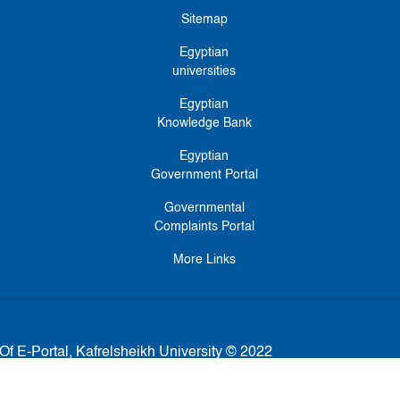
Sitemap
Egyptian
universities
Egyptian
Knowledge Bank
Egyptian
Government Portal
Governmental
Complaints Portal
More Links
Of E-Portal, Kafrelsheikh University © 2022