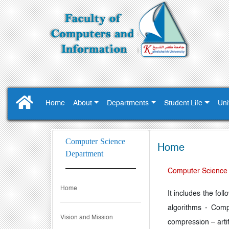
Home
About
Departments
Student Life
Uni
Computer Science
Home
Department
Computer Science
Home
It includes the fo
algorithms - Comp
Vision and Mission
compression – arti