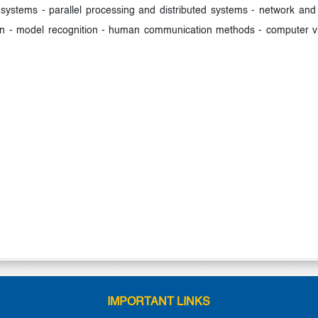
ystems - parallel processing and distributed systems - network and 
n - model recognition - human communication methods - computer vis
IMPORTANT LINKS