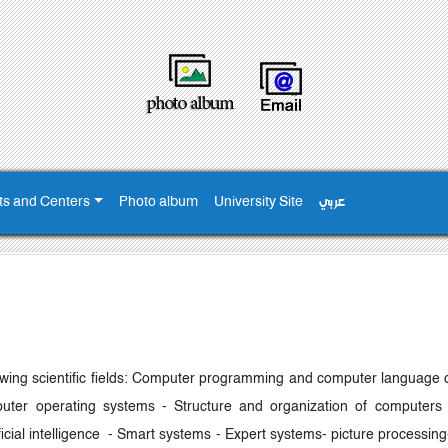
ts and Centers
Photo album
University Site
عربي
llowing scientific fields: Computer programming and computer language 
uter operating systems - Structure and organization of computers
ficial intelligence - Smart systems - Expert systems- picture processi