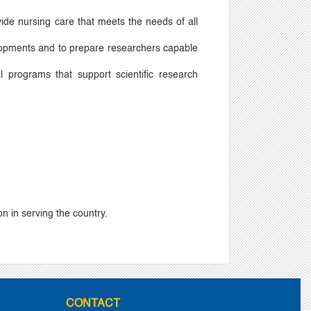
vide nursing care that meets the needs of all
evelopments and to prepare researchers capable
l programs that support scientific research
n in serving the country.
CONTACT