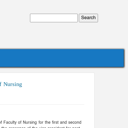
f Nursing
 Faculty of Nursing for the first and second