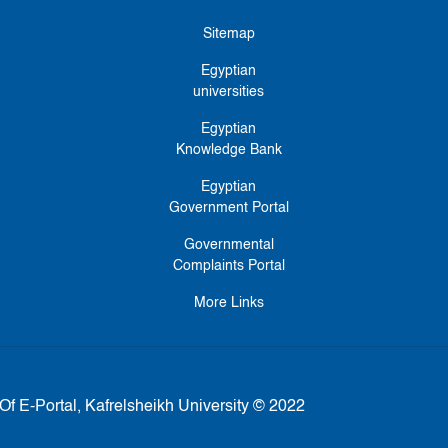
Sitemap
Egyptian
universities
Egyptian
Knowledge Bank
Egyptian
Government Portal
Governmental
Complaints Portal
More Links
Of E-Portal, Kafrelsheikh University © 2022