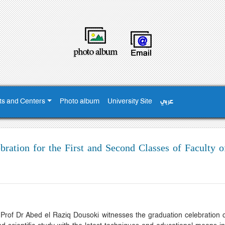
ts and Centers
Photo album
University Site
عربي
ration for the First and Second Classes of Faculty o
rof Dr Abed el Raziq Dousoki witnesses the graduation celebration of