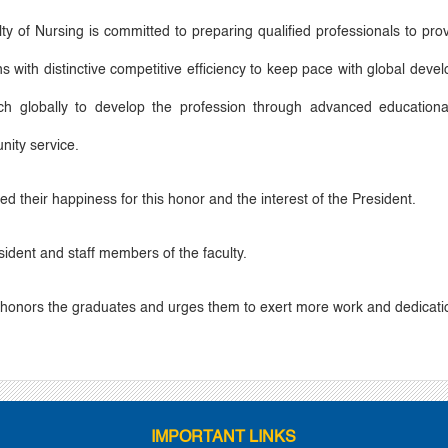
y of Nursing is committed to preparing qualified professionals to pro
tions with distinctive competitive efficiency to keep pace with global d
arch globally to develop the profession through advanced educationa
nity service.
d their happiness for this honor and the interest of the President.
ident and staff members of the faculty.
t honors the graduates and urges them to exert more work and dedicatio
IMPORTANT LINKS