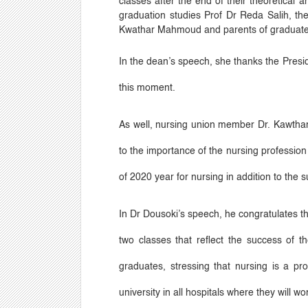
classes after the end of their theoretical 
graduation studies Prof Dr Reda Salih, t
Kwathar Mahmoud and parents of graduate
In the dean
’
s speech, she thanks the Presid
this moment.
As well, nursing union member Dr. Kawthar 
to the importance of the nursing profession 
of 2020 year for nursing in addition to the s
In Dr Dousoki
’
s speech, he congratulates th
two classes that reflect the success of th
graduates, stressing that nursing is a pr
university in all hospitals where they will 