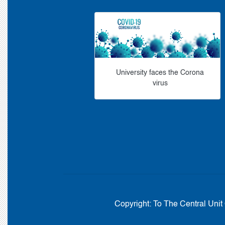
University faces the Corona
virus
Copyright:
To The Central Unit 