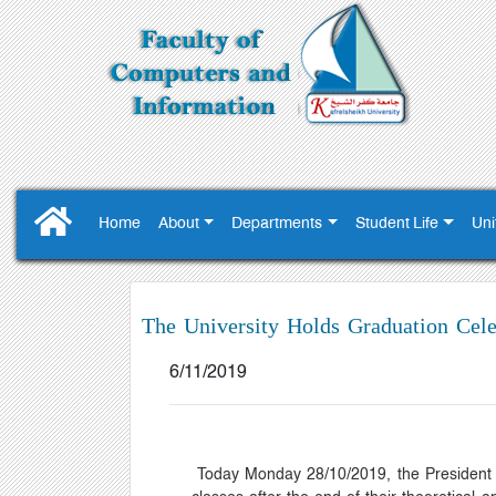
Home
About
Departments
Student Life
Uni
The University Holds Graduation Celeb
6/11/2019
Today Monday 28/10/2019, the President P