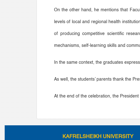
On the other hand, he mentions that Facult
levels of local and regional health institu
of producing competitive scientific rese
mechanisms, self-learning skills and commu
In the same context, the graduates expresse
As well, the students
’
parents thank the Pres
At the end of the celebration, the Presiden
KAFRELSHEIKH UNIVERSITY