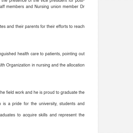
n the presence of the vice president for post-
 staff members and Nursing union member Dr
s and their parents for their efforts to reach
uished health care to patients, pointing out
lth Organization in nursing and the allocation
the field work and he is proud to graduate the
 is a pride for the university, students and
raduates to acquire skills and represent the