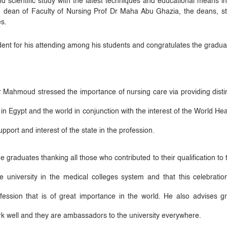
and scientific study with the latest techniques and educational means i
he dean of Faculty of Nursing Prof Dr Maha Abu Ghazia, the deans,
s.
ent for his attending among his students and congratulates the graduate
Mahmoud stressed the importance of nursing care via providing disting
in Egypt and the world in conjunction with the interest of the World Hea
upport and interest of the state in the profession.
e graduates thanking all those who contributed to their qualification to 
e university in the medical colleges system and that this celebration
ofession that is of great importance in the world. He also advises g
work well and they are ambassadors to the university everywhere.