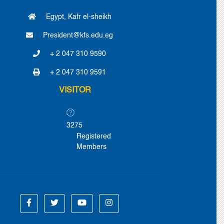
Egypt, Kafr el-sheikh
President@kfs.edu.eg
+ 2 047 310 9590
+ 2 047 310 9591
VISITOR
3275
Registered
Members