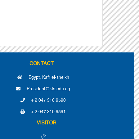
CONTACT
Egypt, Kafr el-sheikh
President@kfs.edu.eg
+ 2 047 310 9590
+ 2 047 310 9591
VISITOR