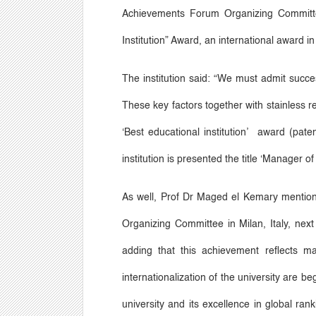
Achievements Forum Organizing Committe
Institution
”
Award, an international award i
The institution said:
“
We must admit successf
These key factors together with stainless r
‘
Best educational institution
’
award (patent 
institution is presented the title
‘
Manager of 
As well, Prof Dr Maged el Kemary mentions 
Organizing Committee in Milan, Italy, nex
adding that this achievement reflects ma
internationalization of the university are be
university and its excellence in global ran