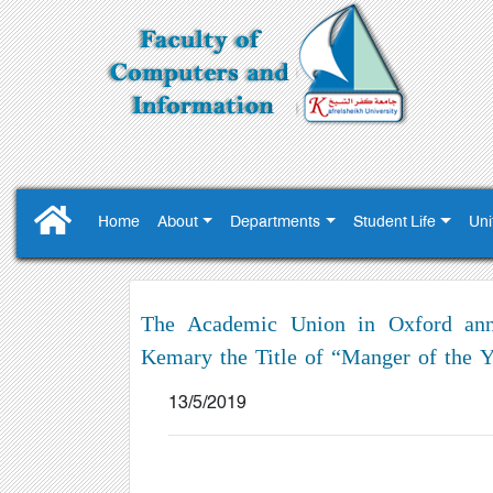
Home
About
Departments
Student Life
Uni
The Academic Union in Oxford annou
Kemary the Title of “Manger of the Y
13/5/2019