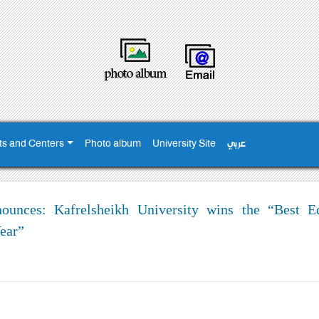
ts and Centers
Photo album
University Site
عربي
nces: Kafrelsheikh University wins the “Best Ed
ear”