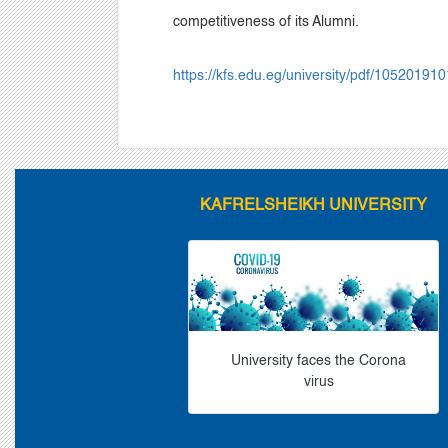
competitiveness of its Alumni.
https://kfs.edu.eg/university/pdf/10520191
KAFRELSHEIKH UNIVERSITY
University faces the Corona
virus