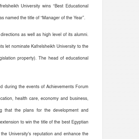
relsheikh University wins
“
Best Educational
s named the title of
“
Manager of the Year
”
.
irections as well as high level of its alumni.
s let nominate Kafrelsheikh University to the
slation property). The head of educational
ored during the events of Achievements Forum
ucation, health care, economy and business,
ing that the plans for the development and
extension to win the title of the best Egyptian
s the University's reputation and enhance the