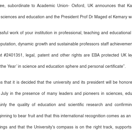
e, subordinate to Academic Union- Oxford, UK announces that Kaf
n sciences and education and the President Prof Dr Maged el Kemary wa
ul work of your institution in professional, teaching and educational d
eputation, dynamic growth and sustainable professors staff achievement
#2401351, legal, patent and other rights are EBA protected UK legi
the Year
’
in science and education sphere and personal certificate
”
.
that it is decided that the university and its president will be hon
t July in the presence of many leaders and pioneers in sciences, ed
inly the quality of education and scientific research and confirm
ginning to bear fruit and that this international recognition comes as an 
kings and that the University's compass is on the right track, support