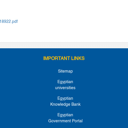
018922.pdf
IMPORTANT LINKS
Sitemap
Egyptian
universities
Egyptian
Knowledge Bank
Egyptian
Government Portal