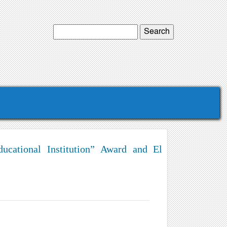
ucational Institution” Award and El