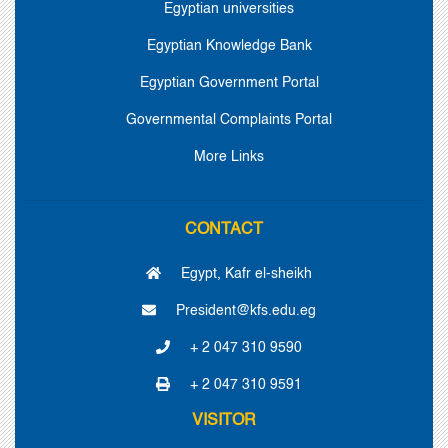
Egyptian universities
Egyptian Knowledge Bank
Egyptian Government Portal
Governmental Complaints Portal
More Links
CONTACT
Egypt, Kafr el-sheikh
President@kfs.edu.eg
+ 2 047 310 9590
+ 2 047 310 9591
VISITOR