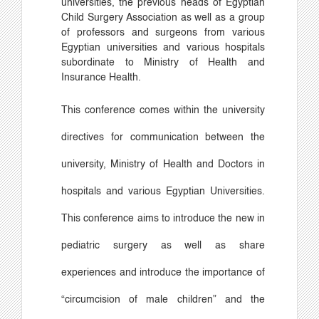
universities, the previous heads of Egyptian
Child Surgery Association as well as a group
of professors and surgeons from various
Egyptian universities and various hospitals
subordinate to Ministry of Health and
Insurance Health.
This conference comes within the university
directives for communication between the
university, Ministry of Health and Doctors in
hospitals and various Egyptian Universities.
This conference aims to introduce the new in
pediatric surgery as well as share
experiences and introduce the importance of
“
circumcision of male children
”
and the