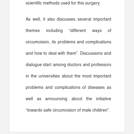
scientific methods used for this surgery.
As well, it also discusses several important
themes including
“
different ways of
circumcision, its problems and complications
and how to deal with them
”
. Discussions and
dialogue start among doctors and professors
in the universities about the most important
problems and complications of diseases as
well as announcing about the initiative
“
towards safe circumcision of male children
”
.