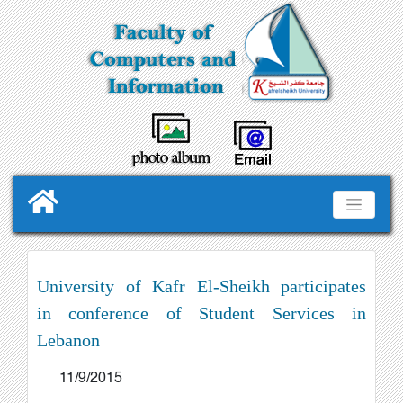
University of Kafr El-Sheikh participates
in conference of Student Services in
Lebanon
11/9/2015