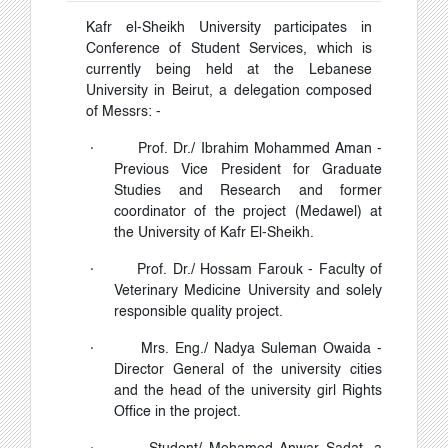
Kafr el-Sheikh University participates in
Conference of Student Services, which is
currently being held at the Lebanese
University in Beirut, a delegation composed
of Messrs: -
·
Prof. Dr./ Ibrahim Mohammed Aman -
Previous Vice President for Graduate
Studies and Research and former
coordinator of the project (Medawel) at
the University of Kafr El-Sheikh.
·
Prof. Dr./ Hossam Farouk - Faculty of
Veterinary Medicine University and solely
responsible quality project.
·
Mrs. Eng./ Nadya Suleman Owaida -
Director General of the university cities
and the head of the university girl Rights
Office in the project.