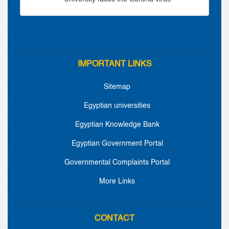
IMPORTANT LINKS
Sitemap
Egyptian universities
Egyptian Knowledge Bank
Egyptian Government Portal
Governmental Complaints Portal
More Links
CONTACT