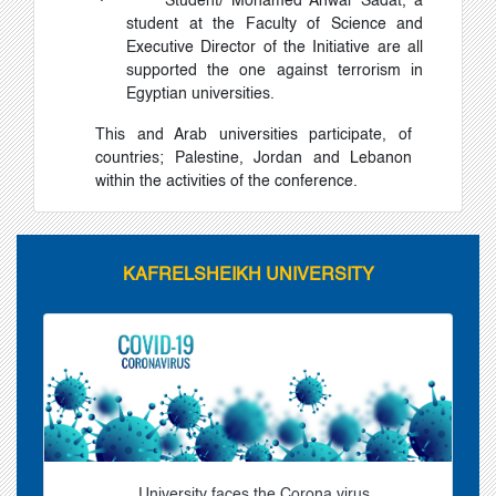
·
Student/ Mohamed Anwar Sadat, a
student at the Faculty of Science and
Executive Director of the Initiative are all
supported the one against terrorism in
Egyptian universities.
This and Arab universities participate, of
countries; Palestine, Jordan and Lebanon
within the activities of the conference.
KAFRELSHEIKH UNIVERSITY
University faces the Corona virus