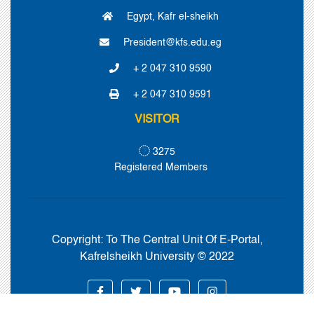
Egypt, Kafr el-sheikh
President@kfs.edu.eg
+ 2 047 310 9590
+ 2 047 310 9591
VISITOR
3275
Registered Members
Copyright:
To The Central Unit Of E-Portal,
Kafrelsheikh University © 2022