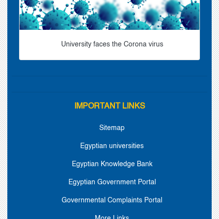
University faces the Corona virus
IMPORTANT LINKS
Sitemap
Egyptian universities
Egyptian Knowledge Bank
Egyptian Government Portal
Governmental Complaints Portal
More Links