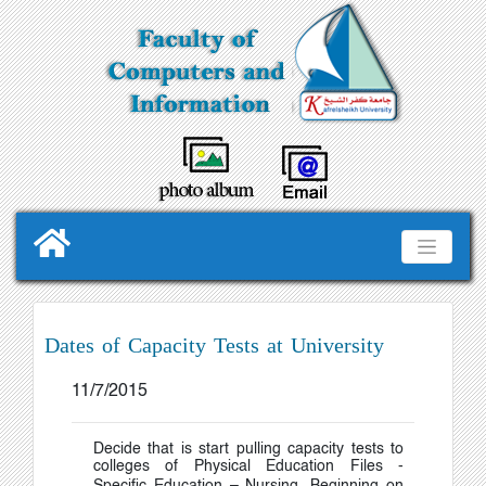
Dates of Capacity Tests at University
11/7/2015
Decide that is start pulling capacity tests to
colleges of Physical Education Files -