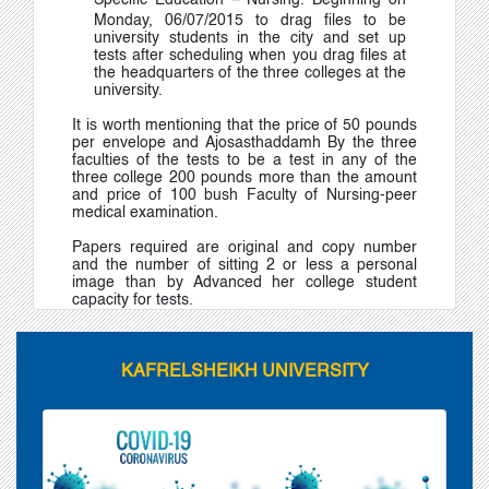
Specific Education – Nursing
.
Beginning on
Monday, 06/07/2015 to drag files to be
university students in the city and set up
tests after scheduling when you drag files at
the headquarters of the three colleges at the
university.
It is worth mentioning that the price of 50 pounds
per envelope and Ajosasthaddamh By the three
faculties of the tests to be a test in any of the
three college 200 pounds more than the amount
and price of 100 bush Faculty of Nursing-peer
medical examination.
Papers required are original and copy number
and the number of sitting 2 or less a personal
image than by Advanced her college student
capacity for tests.
KAFRELSHEIKH UNIVERSITY