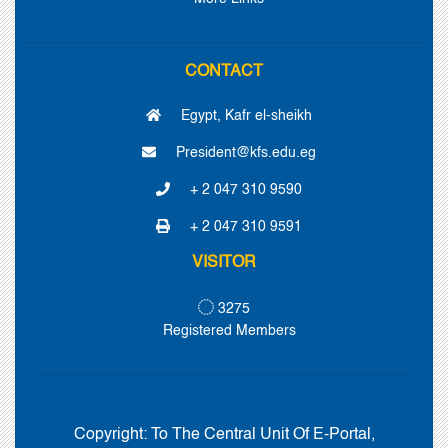
CONTACT
Egypt, Kafr el-sheikh
President@kfs.edu.eg
+ 2 047 310 9590
+ 2 047 310 9591
VISITOR
3275
Registered Members
Copyright:
To The Central Unit Of E-Portal,