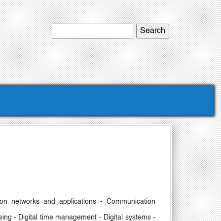
ation networks and applications - Communication
sing - Digital time management - Digital systems -