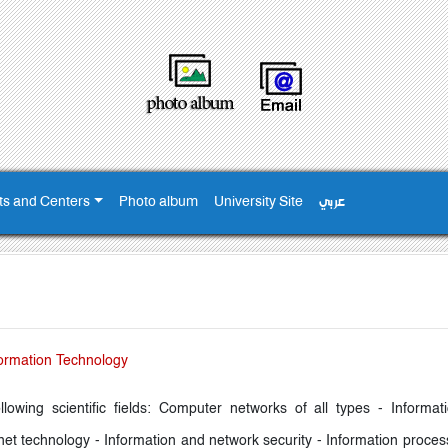
ts and Centers
Photo album
University Site
عربي
ormation Technology
ollowing scientific fields: Computer networks of all types - Inform
net technology - Information and network security - Information proces