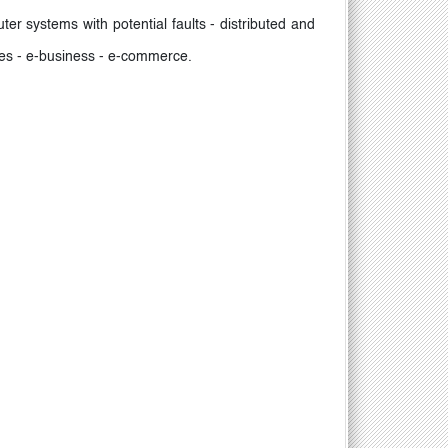
r systems with potential faults - distributed and
ries - e-business - e-commerce.