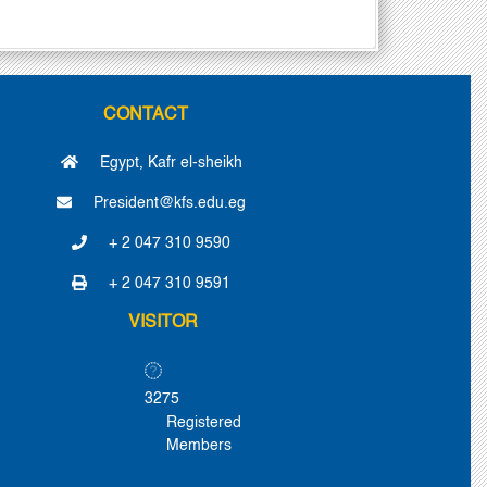
CONTACT
Egypt, Kafr el-sheikh
President@kfs.edu.eg
+ 2 047 310 9590
+ 2 047 310 9591
VISITOR
3275
Registered
Members