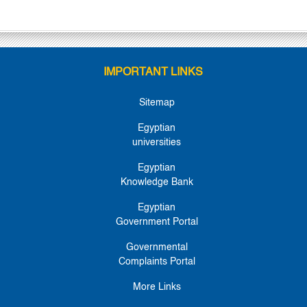
IMPORTANT LINKS
Sitemap
Egyptian
universities
Egyptian
Knowledge Bank
Egyptian
Government Portal
Governmental
Complaints Portal
More Links