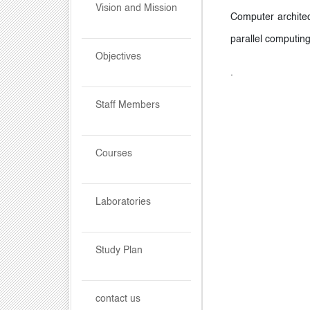
Vision and Mission
Computer architec
parallel computing
Objectives
.
Staff Members
Courses
Laboratories
Study Plan
contact us