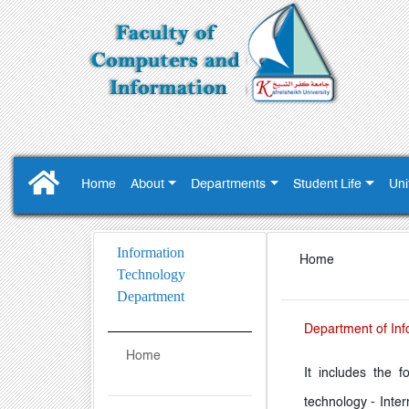
Home
About
Departments
Student Life
Uni
Information
Home
Technology
Department
Department of Inf
Home
It includes the f
technology - Inter