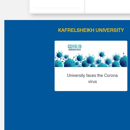
KAFRELSHEIKH UNIVERSITY
University faces the Corona
virus