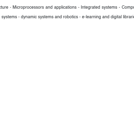
ture - Microprocessors and applications - Integrated systems - Compute
 systems - dynamic systems and robotics - e-learning and digital libra