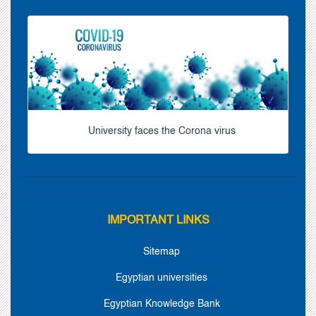
University faces the Corona virus
IMPORTANT LINKS
Sitemap
Egyptian universities
Egyptian Knowledge Bank