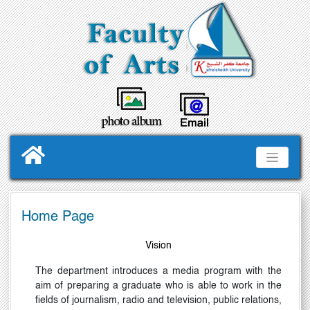
Home Page
Vision
The department introduces a media program with the
aim of preparing a graduate who is able to work in the
fields of journalism, radio and television, public relations,