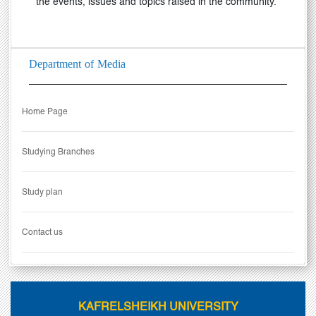
the events, issues and topics raised in the community.
Department of Media
Home Page
Studying Branches
Study plan
Contact us
KAFRELSHEIKH UNIVERSITY