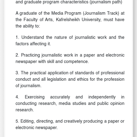
and graduate program characteristics (journalism path)
A graduate of the Media Program (Journalism Track) at
the Faculty of Arts,
Kafrelsheikh
University, must have
the ability to:
1. Understand the nature of journalistic work and the
factors affecting it.
2. Practicing journalistic work in a paper and electronic
newspaper with skill and competence.
3. The practical application of standards of professional
conduct and all legislation and ethics for the profession
of journalism.
4. Exercising accurately and independently in
conducting research, media studies and public opinion
research.
5. Editing, directing, and creatively producing a paper or
electronic newspaper.