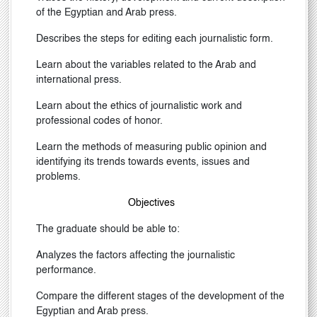
of the Egyptian and Arab press.
Describes the steps for editing each journalistic form.
Learn about the variables related to the Arab and
international press.
Learn about the ethics of journalistic work and
professional codes of honor.
Learn the methods of measuring public opinion and
identifying its trends towards events, issues and
problems.
Objectives
The graduate should be able to:
Analyzes the factors affecting the journalistic
performance.
Compare the different stages of the development of the
Egyptian and Arab press.