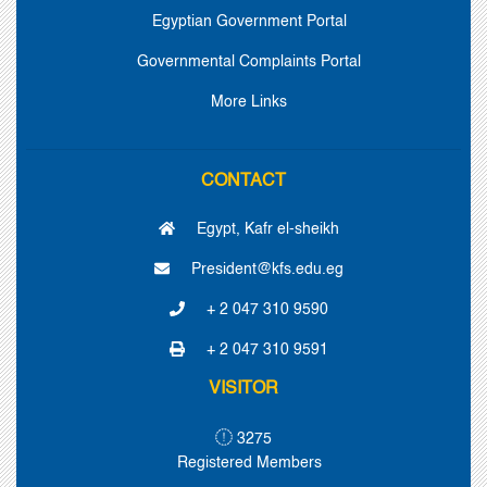
Egyptian Government Portal
Governmental Complaints Portal
More Links
CONTACT
Egypt, Kafr el-sheikh
President@kfs.edu.eg
+ 2 047 310 9590
+ 2 047 310 9591
VISITOR
3275
Registered Members