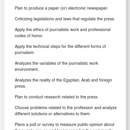
Plan to produce a paper (or) electronic newspaper.
Criticizing legislations and laws that regulate the press.
Apply the ethics of journalistic work and professional
codes of honor.
Apply the technical steps for the different forms of
journalism.
Analyzes the variables of the journalistic work
environment.
Analyzes the reality of the Egyptian, Arab and foreign
press.
Plan to conduct research related to the press.
Choose problems related to the profession and analyze
different solutions or alternatives to them.
Plans a poll or survey to measure public opinion about