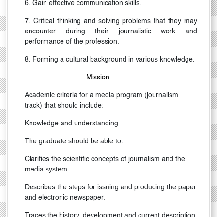
6. Gain effective communication skills.
7. Critical thinking and solving problems that they may
encounter during their journalistic work and
performance of the profession.
8. Forming a cultural background in various knowledge.
Mission
Academic criteria for a media program (journalism
track) that should include:
Knowledge and understanding
The graduate should be able to:
Clarifies the scientific concepts of journalism and the
media system.
Describes the steps for issuing and producing the paper
and electronic newspaper.
Traces the history, development and current description